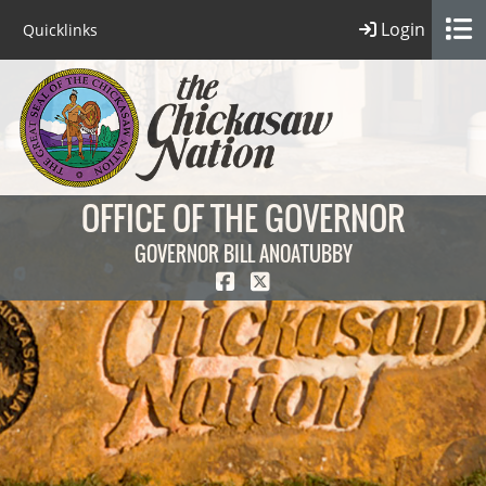
Login
Quicklinks
OFFICE OF THE GOVERNOR
GOVERNOR BILL ANOATUBBY