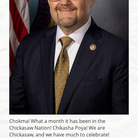
Chokma! What a month it has been in the
Chickasaw Nation! Chikasha Poya! We are
Chickasaw, and we have much to celebrate!