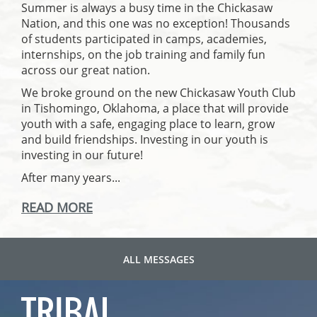
Summer is always a busy time in the Chickasaw
Nation, and this one was no exception! Thousands
of students participated in camps, academies,
internships, on the job training and family fun
across our great nation.
We broke ground on the new Chickasaw Youth Club
in Tishomingo, Oklahoma, a place that will provide
youth with a safe, engaging place to learn, grow
and build friendships. Investing in our youth is
investing in our future!
After many years...
READ MORE
ALL MESSAGES
TRIBAL