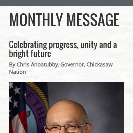
MONTHLY MESSAGE
Celebrating progress, unity and a
bright future
By Chris Anoatubby, Governor, Chickasaw
Nation