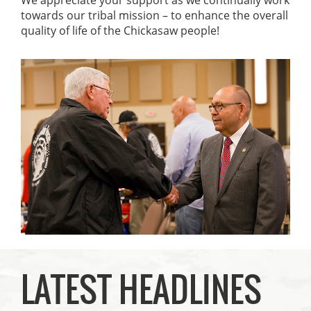
towards our tribal mission – to enhance the overall
quality of life of the Chickasaw people!
LATEST HEADLINES