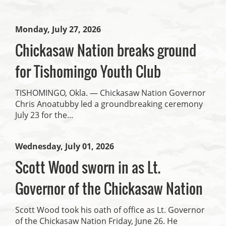
Monday, July 27, 2026
Chickasaw Nation breaks ground
for Tishomingo Youth Club
TISHOMINGO, Okla. — Chickasaw Nation Governor
Chris Anoatubby led a groundbreaking ceremony
July 23 for the...
Wednesday, July 01, 2026
Scott Wood sworn in as Lt.
Governor of the Chickasaw Nation
Scott Wood took his oath of office as Lt. Governor
of the Chickasaw Nation Friday, June 26. He