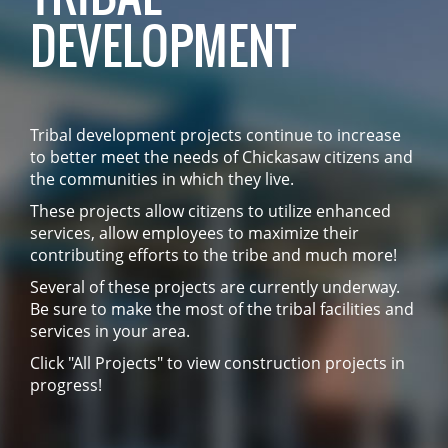
DEVELOPMENT
Tribal development projects continue to increase
to better meet the needs of Chickasaw citizens and
the communities in which they live.
These projects allow citizens to utilize enhanced
services, allow employees to maximize their
contributing efforts to the tribe and much more!
Several of these projects are currently underway.
Be sure to make the most of the tribal facilities and
services in your area.
Click "All Projects" to view construction projects in
progress!