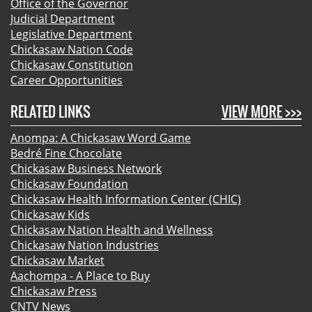
Office of the Governor
Judicial Department
Legislative Department
Chickasaw Nation Code
Chickasaw Constitution
Career Opportunities
RELATED LINKS
VIEW MORE >>>
Anompa: A Chickasaw Word Game
Bedré Fine Chocolate
Chickasaw Business Network
Chickasaw Foundation
Chickasaw Health Information Center (CHIC)
Chickasaw Kids
Chickasaw Nation Health and Wellness
Chickasaw Nation Industries
Chickasaw Market
Aachompa - A Place to Buy
Chickasaw Press
CNTV News