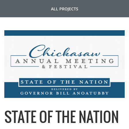
ALL PROJECTS
STATE OF THE NATION