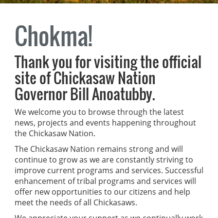
Chokma!
Thank you for visiting the official
site of Chickasaw Nation
Governor Bill Anoatubby.
We welcome you to browse through the latest
news, projects and events happening throughout
the Chickasaw Nation.
The Chickasaw Nation remains strong and will
continue to grow as we are constantly striving to
improve current programs and services. Successful
enhancement of tribal programs and services will
offer new opportunities to our citizens and help
meet the needs of all Chickasaws.
We appreciate your support as we continually work