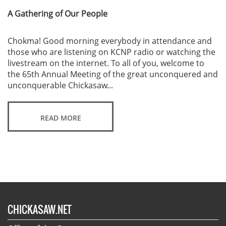
A Gathering of Our People
Chokma! Good morning everybody in attendance and
those who are listening on KCNP radio or watching the
livestream on the internet. To all of you, welcome to
the 65th Annual Meeting of the great unconquered and
unconquerable Chickasaw...
READ MORE
CHICKASAW.NET