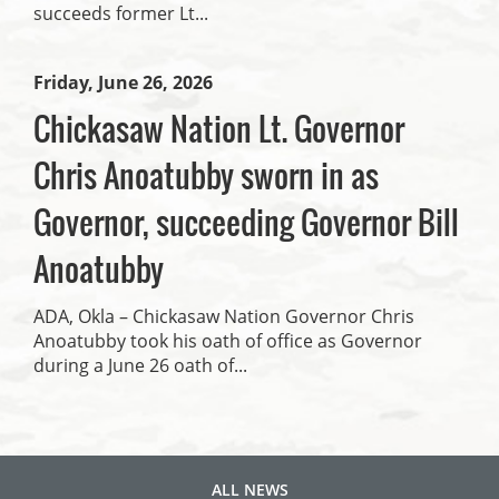
succeeds former Lt...
Friday, June 26, 2026
Chickasaw Nation Lt. Governor
Chris Anoatubby sworn in as
Governor, succeeding Governor Bill
Anoatubby
ADA, Okla – Chickasaw Nation Governor Chris
Anoatubby took his oath of office as Governor
during a June 26 oath of...
ALL NEWS