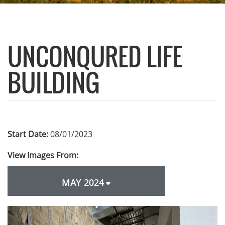
UNCONQURED LIFE
BUILDING
Start Date:
08/01/2023
View Images From:
MAY 2024