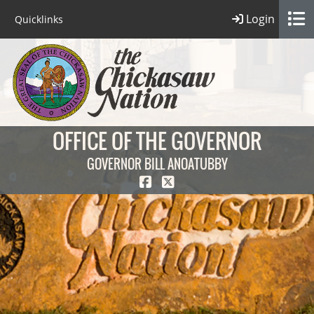
Login
Quicklinks
OFFICE OF THE GOVERNOR
GOVERNOR BILL ANOATUBBY