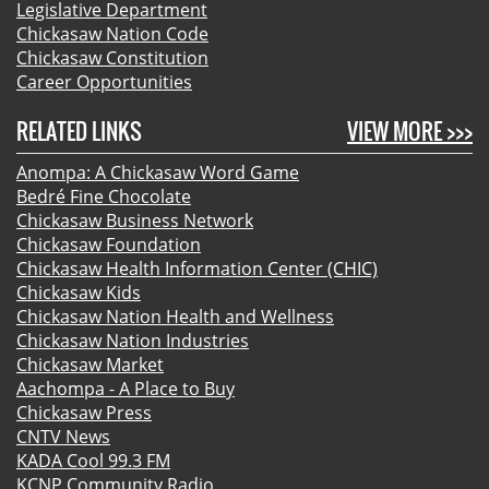
Legislative Department
Chickasaw Nation Code
Chickasaw Constitution
Career Opportunities
RELATED LINKS
VIEW MORE >>>
Anompa: A Chickasaw Word Game
Bedré Fine Chocolate
Chickasaw Business Network
Chickasaw Foundation
Chickasaw Health Information Center (CHIC)
Chickasaw Kids
Chickasaw Nation Health and Wellness
Chickasaw Nation Industries
Chickasaw Market
Aachompa - A Place to Buy
Chickasaw Press
CNTV News
KADA Cool 99.3 FM
KCNP Community Radio