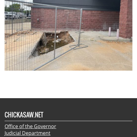
CHICKASAW.NET
Office of the Governor
Judicial Department