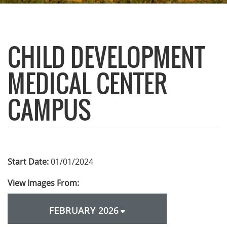
CHILD DEVELOPMENT
MEDICAL CENTER
CAMPUS
Start Date:
01/01/2024
View Images From:
FEBRUARY 2026