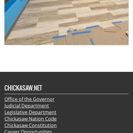
CHICKASAW.NET
Office of the Governor
Judicial Department
Legislative Department
Chickasaw Nation Code
Chickasaw Constitution
Career Opportunities