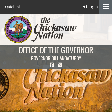
Login
Quicklinks
OFFICE OF THE GOVERNOR
GOVERNOR BILL ANOATUBBY