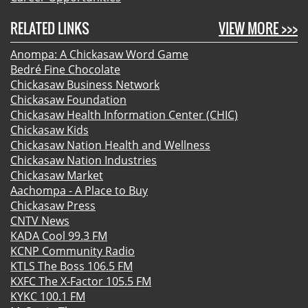
RELATED LINKS
VIEW MORE >>>
Anompa: A Chickasaw Word Game
Bedré Fine Chocolate
Chickasaw Business Network
Chickasaw Foundation
Chickasaw Health Information Center (CHIC)
Chickasaw Kids
Chickasaw Nation Health and Wellness
Chickasaw Nation Industries
Chickasaw Market
Aachompa - A Place to Buy
Chickasaw Press
CNTV News
KADA Cool 99.3 FM
KCNP Community Radio
KTLS The Boss 106.5 FM
KXFC The X-Factor 105.5 FM
KYKC 100.1 FM