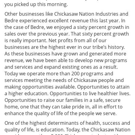
you picked up this morning.
Other businesses like Chickasaw Nation Industries and
Bedre experienced excellent revenue this last year. In
the case of Bedre, we enjoyed a sixty percent growth in
sales over the previous year. That sixty percent growth
is really important. Net profits from all of our
businesses are the highest ever in our tribe’s history.
As these businesses have grown and generated more
revenue, we have been able to develop new programs
and services and expand existing ones as a result.
Today we operate more than 200 programs and
services meeting the needs of Chickasaw people and
making opportunities available. Opportunities to attain
a higher education. Opportunities to live healthier lives.
Opportunities to raise our families in a safe, secure
home, one that they can take pride in, all in effort to
enhance the quality of life of the people we serve.
One of the highest determinants of health, success and
quality of life, is education. Today, the Chickasaw Nation