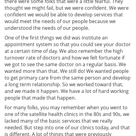
there were some folks that were a little fearful. They
thought we might fail, but we were confident. We were
confident we would be able to develop services that
would meet the needs of our people because we
understood the needs of our people.
One of the first things we did was institute an
appointment system so that you could see your doctor
at a certain time of day. We also remember the high
turnover rate of doctors and how we felt fortunate if
we got to see the same doctor on a regular basis. We
wanted more than that. We still do! We wanted people
to get primary care from the same person and develop
a long term relationship. So we worked toward that,
and we made it happen. We have a lot of hard working
people that made that happen.
For many folks, you may remember when you went to
one of the satellite health clinics in the 80s and 90s, we
lacked many of the basic services that we really
needed. But step into one of our clinics today, and that
is different. A lot of things that were previously