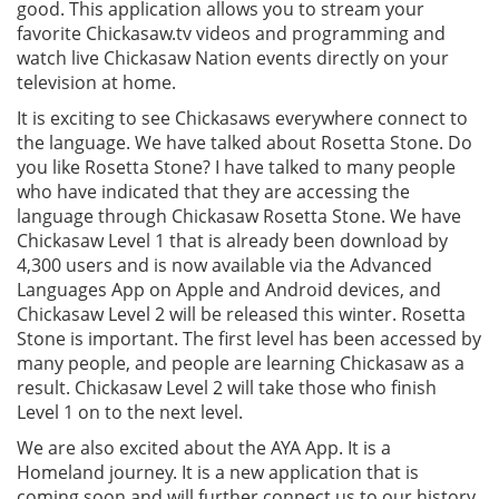
good. This application allows you to stream your
favorite Chickasaw.tv videos and programming and
watch live Chickasaw Nation events directly on your
television at home.
It is exciting to see Chickasaws everywhere connect to
the language. We have talked about Rosetta Stone. Do
you like Rosetta Stone? I have talked to many people
who have indicated that they are accessing the
language through Chickasaw Rosetta Stone. We have
Chickasaw Level 1 that is already been download by
4,300 users and is now available via the Advanced
Languages App on Apple and Android devices, and
Chickasaw Level 2 will be released this winter. Rosetta
Stone is important. The first level has been accessed by
many people, and people are learning Chickasaw as a
result. Chickasaw Level 2 will take those who finish
Level 1 on to the next level.
We are also excited about the AYA App. It is a
Homeland journey. It is a new application that is
coming soon and will further connect us to our history