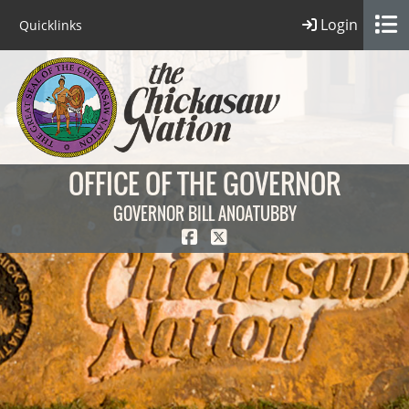
Login
Quicklinks
OFFICE OF THE GOVERNOR
GOVERNOR BILL ANOATUBBY