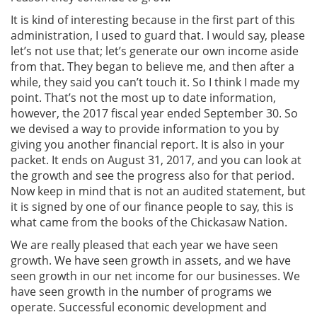
It is kind of interesting because in the first part of this
administration, I used to guard that. I would say, please
let’s not use that; let’s generate our own income aside
from that. They began to believe me, and then after a
while, they said you can’t touch it. So I think I made my
point. That’s not the most up to date information,
however, the 2017 fiscal year ended September 30. So
we devised a way to provide information to you by
giving you another financial report. It is also in your
packet. It ends on August 31, 2017, and you can look at
the growth and see the progress also for that period.
Now keep in mind that is not an audited statement, but
it is signed by one of our finance people to say, this is
what came from the books of the Chickasaw Nation.
We are really pleased that each year we have seen
growth. We have seen growth in assets, and we have
seen growth in our net income for our businesses. We
have seen growth in the number of programs we
operate. Successful economic development and