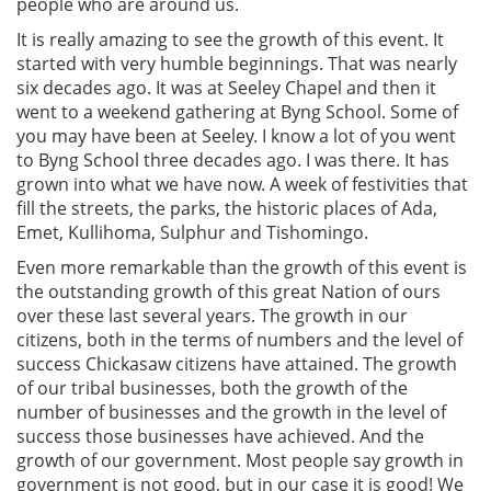
people who are around us.
It is really amazing to see the growth of this event. It
started with very humble beginnings. That was nearly
six decades ago. It was at Seeley Chapel and then it
went to a weekend gathering at Byng School. Some of
you may have been at Seeley. I know a lot of you went
to Byng School three decades ago. I was there. It has
grown into what we have now. A week of festivities that
fill the streets, the parks, the historic places of Ada,
Emet, Kullihoma, Sulphur and Tishomingo.
Even more remarkable than the growth of this event is
the outstanding growth of this great Nation of ours
over these last several years. The growth in our
citizens, both in the terms of numbers and the level of
success Chickasaw citizens have attained. The growth
of our tribal businesses, both the growth of the
number of businesses and the growth in the level of
success those businesses have achieved. And the
growth of our government. Most people say growth in
government is not good, but in our case it is good! We