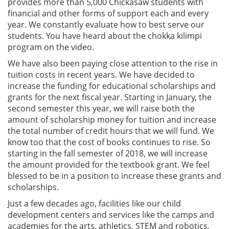
provides more than 5,000 Chickasaw students with
financial and other forms of support each and every
year. We constantly evaluate how to best serve our
students. You have heard about the chokka kilimpi
program on the video.
We have also been paying close attention to the rise in
tuition costs in recent years. We have decided to
increase the funding for educational scholarships and
grants for the next fiscal year. Starting in January, the
second semester this year, we will raise both the
amount of scholarship money for tuition and increase
the total number of credit hours that we will fund. We
know too that the cost of books continues to rise. So
starting in the fall semester of 2018, we will increase
the amount provided for the textbook grant. We feel
blessed to be in a position to increase these grants and
scholarships.
Just a few decades ago, facilities like our child
development centers and services like the camps and
academies for the arts, athletics, STEM and robotics,