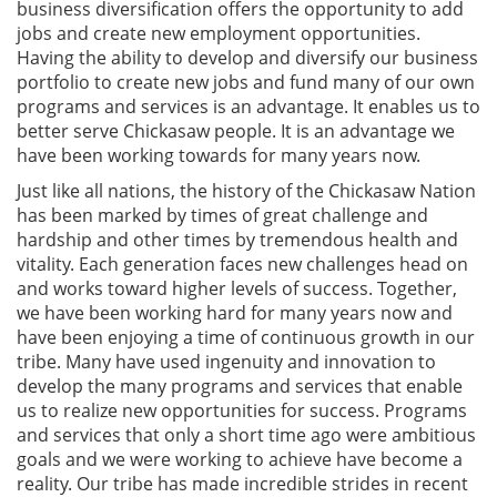
business diversification offers the opportunity to add
jobs and create new employment opportunities.
Having the ability to develop and diversify our business
portfolio to create new jobs and fund many of our own
programs and services is an advantage. It enables us to
better serve Chickasaw people. It is an advantage we
have been working towards for many years now.
Just like all nations, the history of the Chickasaw Nation
has been marked by times of great challenge and
hardship and other times by tremendous health and
vitality. Each generation faces new challenges head on
and works toward higher levels of success. Together,
we have been working hard for many years now and
have been enjoying a time of continuous growth in our
tribe. Many have used ingenuity and innovation to
develop the many programs and services that enable
us to realize new opportunities for success. Programs
and services that only a short time ago were ambitious
goals and we were working to achieve have become a
reality. Our tribe has made incredible strides in recent