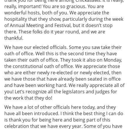
thank you for being here among Chickasaws. It is really,
really, important! You are so gracious. You are
wonderful hosts, both of you. We appreciate the
hospitality that they show, particularly during the week
of Annual Meeting and Festival, but it doesn’t stop
there. These folks do it year round, and we are
thankful.
We have our elected officials. Some you saw take their
oath of office. Well this is the second time they have
taken their oath of office. They took it also on Monday,
the constitutional oath of office. We appreciate those
who are either newly re-elected or newly elected, then
we have those that have already been seated in office
and have been working hard. We really appreciate all of
you! Let’s recognize all the legislators and judges for
the work that they do!
We have a lot of other officials here today, and they
have all been introduced. I think the best thing I can do
is thank you for being here and being part of this
celebration that we have every year. Some of you have