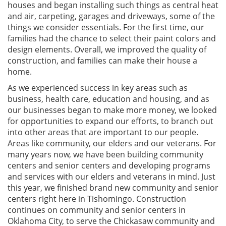
houses and began installing such things as central heat
and air, carpeting, garages and driveways, some of the
things we consider essentials. For the first time, our
families had the chance to select their paint colors and
design elements. Overall, we improved the quality of
construction, and families can make their house a
home.
As we experienced success in key areas such as
business, health care, education and housing, and as
our businesses began to make more money, we looked
for opportunities to expand our efforts, to branch out
into other areas that are important to our people.
Areas like community, our elders and our veterans. For
many years now, we have been building community
centers and senior centers and developing programs
and services with our elders and veterans in mind. Just
this year, we finished brand new community and senior
centers right here in Tishomingo. Construction
continues on community and senior centers in
Oklahoma City, to serve the Chickasaw community and