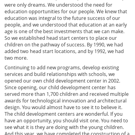
were only dreams. We understood the need for
education opportunities for our people. We knew that
education was integral to the future success of our
people, and we understood that education at an early
age is one of the best investments that we can make.
So we established head start centers to place our
children on the pathway of success. By 1990, we had
added two head start locations, and by 1992, we had
two more.
Continuing to add new programs, develop existing
services and build relationships with schools, we
opened our own child development center in 2002.
Since opening, our child development center has
served more than 1,700 children and received multiple
awards for technological innovation and architectural
design. You would almost have to see it to believe it.
The child development centers are wonderful. If you
have an opportunity, you should visit one. You need to
see what it is they are doing with the young children.
And this year, we have completed the construction of a