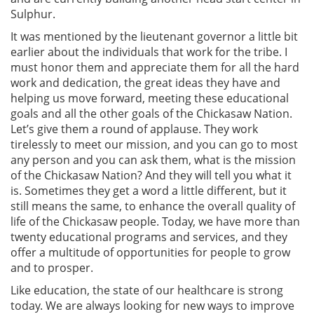
Sulphur.
It was mentioned by the lieutenant governor a little bit
earlier about the individuals that work for the tribe. I
must honor them and appreciate them for all the hard
work and dedication, the great ideas they have and
helping us move forward, meeting these educational
goals and all the other goals of the Chickasaw Nation.
Let’s give them a round of applause. They work
tirelessly to meet our mission, and you can go to most
any person and you can ask them, what is the mission
of the Chickasaw Nation? And they will tell you what it
is. Sometimes they get a word a little different, but it
still means the same, to enhance the overall quality of
life of the Chickasaw people. Today, we have more than
twenty educational programs and services, and they
offer a multitude of opportunities for people to grow
and to prosper.
Like education, the state of our healthcare is strong
today. We are always looking for new ways to improve