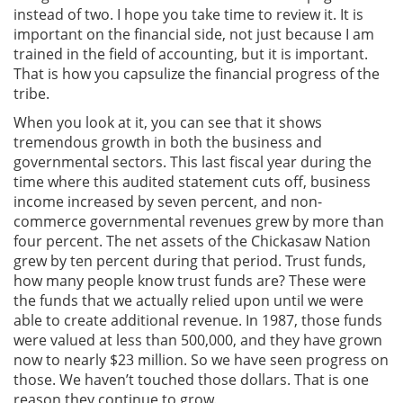
instead of two. I hope you take time to review it. It is
important on the financial side, not just because I am
trained in the field of accounting, but it is important.
That is how you capsulize the financial progress of the
tribe.
When you look at it, you can see that it shows
tremendous growth in both the business and
governmental sectors. This last fiscal year during the
time where this audited statement cuts off, business
income increased by seven percent, and non-
commerce governmental revenues grew by more than
four percent. The net assets of the Chickasaw Nation
grew by ten percent during that period. Trust funds,
how many people know trust funds are? These were
the funds that we actually relied upon until we were
able to create additional revenue. In 1987, those funds
were valued at less than 500,000, and they have grown
now to nearly $23 million. So we have seen progress on
those. We haven’t touched those dollars. That is one
reason they continue to grow.