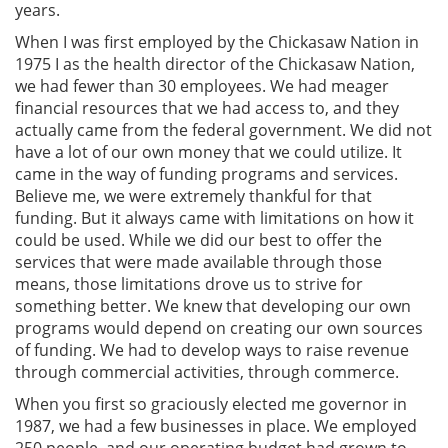
years.
When I was first employed by the Chickasaw Nation in
1975 I as the health director of the Chickasaw Nation,
we had fewer than 30 employees. We had meager
financial resources that we had access to, and they
actually came from the federal government. We did not
have a lot of our own money that we could utilize. It
came in the way of funding programs and services.
Believe me, we were extremely thankful for that
funding. But it always came with limitations on how it
could be used. While we did our best to offer the
services that were made available through those
means, those limitations drove us to strive for
something better. We knew that developing our own
programs would depend on creating our own sources
of funding. We had to develop ways to raise revenue
through commercial activities, through commerce.
When you first so graciously elected me governor in
1987, we had a few businesses in place. We employed