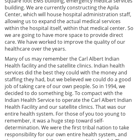
square foot EMS building, emergency medical services
building. We are currently constructing the Apila
Center, which will house hospital administration staff,
allowing us to expand the actual medical services
within the hospital itself, within that medical center. So
we are going to have more space to provide direct
care. We have worked to improve the quality of our
healthcare over the years.
Many of us may remember the Carl Albert Indian
Health facility and the satellite clinics. Indian health
services did the best they could with the money and
staffing they had, but we believed we could do a good
job of taking care of our own people. So in 1994, we
decided to do something big. To compact with the
Indian Health Service to operate the Carl Albert Indian
Health Facility and our satellite clinics. That was our
entire health system. For those of you too young to
remember, it was a huge step toward self-
determination. We were the first tribal nation to take
responsibility for our own entire health system, and