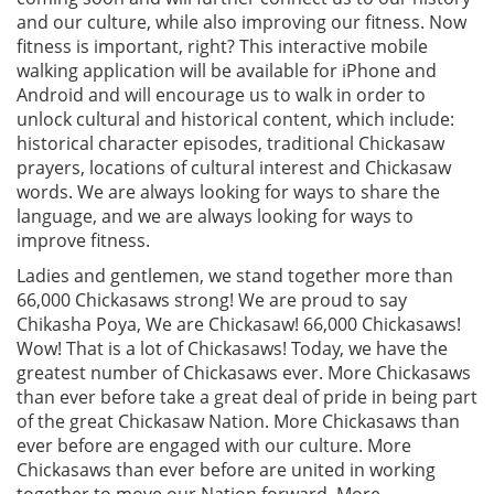
and our culture, while also improving our fitness. Now
fitness is important, right? This interactive mobile
walking application will be available for iPhone and
Android and will encourage us to walk in order to
unlock cultural and historical content, which include:
historical character episodes, traditional Chickasaw
prayers, locations of cultural interest and Chickasaw
words. We are always looking for ways to share the
language, and we are always looking for ways to
improve fitness.
Ladies and gentlemen, we stand together more than
66,000 Chickasaws strong! We are proud to say
Chikasha Poya, We are Chickasaw! 66,000 Chickasaws!
Wow! That is a lot of Chickasaws! Today, we have the
greatest number of Chickasaws ever. More Chickasaws
than ever before take a great deal of pride in being part
of the great Chickasaw Nation. More Chickasaws than
ever before are engaged with our culture. More
Chickasaws than ever before are united in working