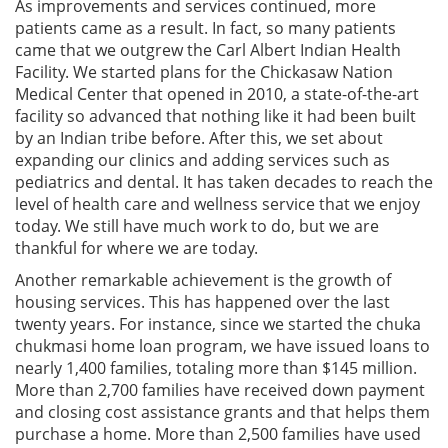
As improvements and services continued, more
patients came as a result. In fact, so many patients
came that we outgrew the Carl Albert Indian Health
Facility. We started plans for the Chickasaw Nation
Medical Center that opened in 2010, a state-of-the-art
facility so advanced that nothing like it had been built
by an Indian tribe before. After this, we set about
expanding our clinics and adding services such as
pediatrics and dental. It has taken decades to reach the
level of health care and wellness service that we enjoy
today. We still have much work to do, but we are
thankful for where we are today.
Another remarkable achievement is the growth of
housing services. This has happened over the last
twenty years. For instance, since we started the chuka
chukmasi home loan program, we have issued loans to
nearly 1,400 families, totaling more than $145 million.
More than 2,700 families have received down payment
and closing cost assistance grants and that helps them
purchase a home. More than 2,500 families have used