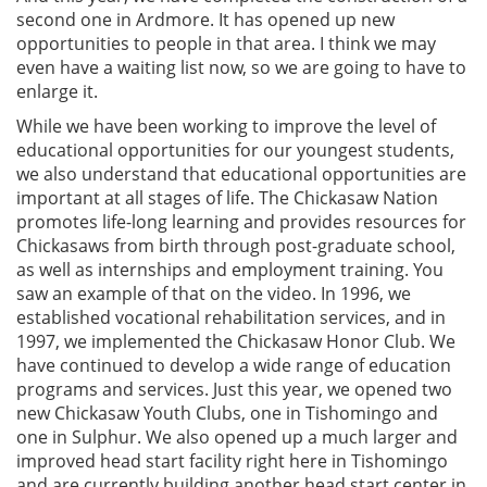
second one in Ardmore. It has opened up new
opportunities to people in that area. I think we may
even have a waiting list now, so we are going to have to
enlarge it.
While we have been working to improve the level of
educational opportunities for our youngest students,
we also understand that educational opportunities are
important at all stages of life. The Chickasaw Nation
promotes life-long learning and provides resources for
Chickasaws from birth through post-graduate school,
as well as internships and employment training. You
saw an example of that on the video. In 1996, we
established vocational rehabilitation services, and in
1997, we implemented the Chickasaw Honor Club. We
have continued to develop a wide range of education
programs and services. Just this year, we opened two
new Chickasaw Youth Clubs, one in Tishomingo and
one in Sulphur. We also opened up a much larger and
improved head start facility right here in Tishomingo
and are currently building another head start center in