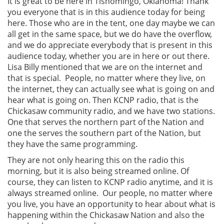
It is great to be here in Tishomingo, Oklahoma! Thank
you everyone that is in this audience today for being
here. Those who are in the tent, one day maybe we can
all get in the same space, but we do have the overflow,
and we do appreciate everybody that is present in this
audience today, whether you are in here or out there.
Lisa Billy mentioned that we are on the internet and
that is special. People, no matter where they live, on
the internet, they can actually see what is going on and
hear what is going on. Then KCNP radio, that is the
Chickasaw community radio, and we have two stations.
One that serves the northern part of the Nation and
one the serves the southern part of the Nation, but
they have the same programming.
They are not only hearing this on the radio this
morning, but it is also being streamed online. Of
course, they can listen to KCNP radio anytime, and it is
always streamed online. Our people, no matter where
you live, you have an opportunity to hear about what is
happening within the Chickasaw Nation and also the