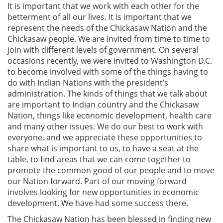
It is important that we work with each other for the
betterment of all our lives. It is important that we
represent the needs of the Chickasaw Nation and the
Chickasaw people. We are invited from time to time to
join with different levels of government. On several
occasions recently, we were invited to Washington D.C.
to become involved with some of the things having to
do with Indian Nations with the president’s
administration. The kinds of things that we talk about
are important to Indian country and the Chickasaw
Nation, things like economic development, health care
and many other issues. We do our best to work with
everyone, and we appreciate these opportunities to
share what is important to us, to have a seat at the
table, to find areas that we can come together to
promote the common good of our people and to move
our Nation forward. Part of our moving forward
involves looking for new opportunities in economic
development. We have had some success there.
The Chickasaw Nation has been blessed in finding new