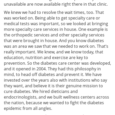
unavailable are now available right there in that clinic.
We knew we had to resolve the wait times, too. That
was worked on. Being able to get specialty care or
medical tests was important, so we looked at bringing
more specialty care services in house. One example is
the orthopedic services and other specialty services
that were brought in house. And you know diabetes
was an area we saw that we needed to work on. That’s
really important. We knew, and we know today, that
education, nutrition and exercise are key to
prevention. So the diabetes care center was developed,
and it opened in 2004. They had this philosophy in
mind, to head off diabetes and prevent it. We have
invested over the years also with institutions who say
they want, and believe it is their genuine mission to
cure diabetes. We hired dieticians and
endocrinologists, and we built wellness centers across
the nation, because we wanted to fight the diabetes
epidemic from all angles.