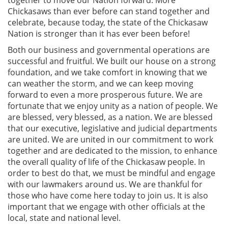
together to move our Nation forward. More
Chickasaws than ever before can stand together and
celebrate, because today, the state of the Chickasaw
Nation is stronger than it has ever been before!
Both our business and governmental operations are
successful and fruitful. We built our house on a strong
foundation, and we take comfort in knowing that we
can weather the storm, and we can keep moving
forward to even a more prosperous future. We are
fortunate that we enjoy unity as a nation of people. We
are blessed, very blessed, as a nation. We are blessed
that our executive, legislative and judicial departments
are united. We are united in our commitment to work
together and are dedicated to the mission, to enhance
the overall quality of life of the Chickasaw people. In
order to best do that, we must be mindful and engage
with our lawmakers around us. We are thankful for
those who have come here today to join us. It is also
important that we engage with other officials at the
local, state and national level.