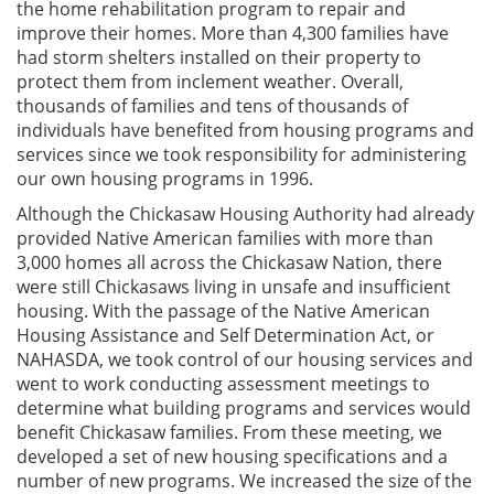
the home rehabilitation program to repair and
improve their homes. More than 4,300 families have
had storm shelters installed on their property to
protect them from inclement weather. Overall,
thousands of families and tens of thousands of
individuals have benefited from housing programs and
services since we took responsibility for administering
our own housing programs in 1996.
Although the Chickasaw Housing Authority had already
provided Native American families with more than
3,000 homes all across the Chickasaw Nation, there
were still Chickasaws living in unsafe and insufficient
housing. With the passage of the Native American
Housing Assistance and Self Determination Act, or
NAHASDA, we took control of our housing services and
went to work conducting assessment meetings to
determine what building programs and services would
benefit Chickasaw families. From these meeting, we
developed a set of new housing specifications and a
number of new programs. We increased the size of the