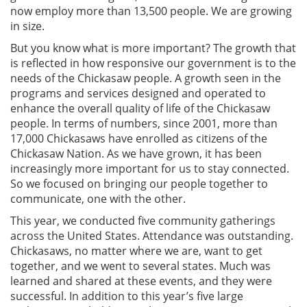
now employ more than 13,500 people. We are growing
in size.
But you know what is more important? The growth that
is reflected in how responsive our government is to the
needs of the Chickasaw people. A growth seen in the
programs and services designed and operated to
enhance the overall quality of life of the Chickasaw
people. In terms of numbers, since 2001, more than
17,000 Chickasaws have enrolled as citizens of the
Chickasaw Nation. As we have grown, it has been
increasingly more important for us to stay connected.
So we focused on bringing our people together to
communicate, one with the other.
This year, we conducted five community gatherings
across the United States. Attendance was outstanding.
Chickasaws, no matter where we are, want to get
together, and we went to several states. Much was
learned and shared at these events, and they were
successful. In addition to this year’s five large