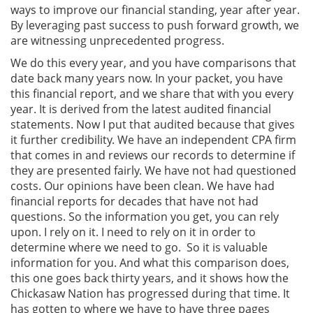
ways to improve our financial standing, year after year.
By leveraging past success to push forward growth, we
are witnessing unprecedented progress.
We do this every year, and you have comparisons that
date back many years now. In your packet, you have
this financial report, and we share that with you every
year. It is derived from the latest audited financial
statements. Now I put that audited because that gives
it further credibility. We have an independent CPA firm
that comes in and reviews our records to determine if
they are presented fairly. We have not had questioned
costs. Our opinions have been clean. We have had
financial reports for decades that have not had
questions. So the information you get, you can rely
upon. I rely on it. I need to rely on it in order to
determine where we need to go. So it is valuable
information for you. And what this comparison does,
this one goes back thirty years, and it shows how the
Chickasaw Nation has progressed during that time. It
has gotten to where we have to have three pages