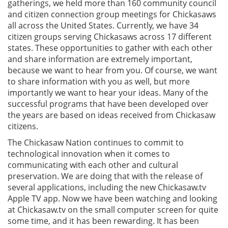
gatherings, we held more than 160 community council
and citizen connection group meetings for Chickasaws
all across the United States. Currently, we have 34
citizen groups serving Chickasaws across 17 different
states. These opportunities to gather with each other
and share information are extremely important,
because we want to hear from you. Of course, we want
to share information with you as well, but more
importantly we want to hear your ideas. Many of the
successful programs that have been developed over
the years are based on ideas received from Chickasaw
citizens.
The Chickasaw Nation continues to commit to
technological innovation when it comes to
communicating with each other and cultural
preservation. We are doing that with the release of
several applications, including the new Chickasaw.tv
Apple TV app. Now we have been watching and looking
at Chickasaw.tv on the small computer screen for quite
some time, and it has been rewarding. It has been