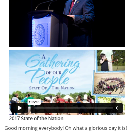
2017 State of the Nation
Good morning everybody! Oh what a glorious day it is!