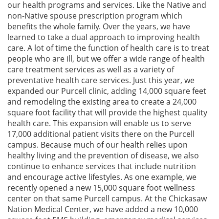
our health programs and services. Like the Native and
non-Native spouse prescription program which
benefits the whole family. Over the years, we have
learned to take a dual approach to improving health
care. A lot of time the function of health care is to treat
people who are ill, but we offer a wide range of health
care treatment services as well as a variety of
preventative health care services. Just this year, we
expanded our Purcell clinic, adding 14,000 square feet
and remodeling the existing area to create a 24,000
square foot facility that will provide the highest quality
health care. This expansion will enable us to serve
17,000 additional patient visits there on the Purcell
campus. Because much of our health relies upon
healthy living and the prevention of disease, we also
continue to enhance services that include nutrition
and encourage active lifestyles. As one example, we
recently opened a new 15,000 square foot wellness
center on that same Purcell campus. At the Chickasaw
Nation Medical Center, we have added a new 10,000