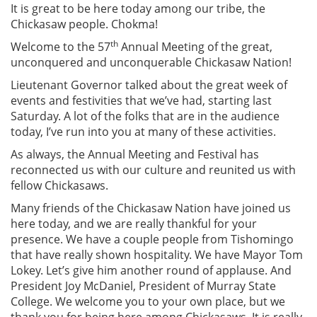
It is great to be here today among our tribe, the
Chickasaw people. Chokma!
th
Welcome to the 57
Annual Meeting of the great,
unconquered and unconquerable Chickasaw Nation!
Lieutenant Governor talked about the great week of
events and festivities that we’ve had, starting last
Saturday. A lot of the folks that are in the audience
today, I’ve run into you at many of these activities.
As always, the Annual Meeting and Festival has
reconnected us with our culture and reunited us with
fellow Chickasaws.
Many friends of the Chickasaw Nation have joined us
here today, and we are really thankful for your
presence. We have a couple people from Tishomingo
that have really shown hospitality. We have Mayor Tom
Lokey. Let’s give him another round of applause. And
President Joy McDaniel, President of Murray State
College. We welcome you to your own place, but we