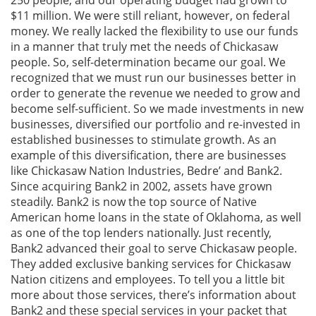
250 people, and our operating budget had grown to
$11 million. We were still reliant, however, on federal
money. We really lacked the flexibility to use our funds
in a manner that truly met the needs of Chickasaw
people. So, self-determination became our goal. We
recognized that we must run our businesses better in
order to generate the revenue we needed to grow and
become self-sufficient. So we made investments in new
businesses, diversified our portfolio and re-invested in
established businesses to stimulate growth. As an
example of this diversification, there are businesses
like Chickasaw Nation Industries, Bedre’ and Bank2.
Since acquiring Bank2 in 2002, assets have grown
steadily. Bank2 is now the top source of Native
American home loans in the state of Oklahoma, as well
as one of the top lenders nationally. Just recently,
Bank2 advanced their goal to serve Chickasaw people.
They added exclusive banking services for Chickasaw
Nation citizens and employees. To tell you a little bit
more about those services, there’s information about
Bank2 and these special services in your packet that