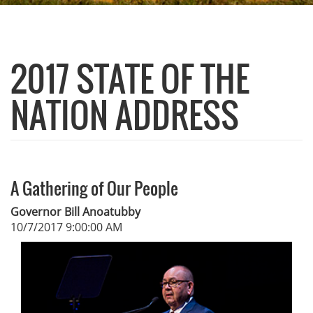
2017 STATE OF THE
NATION ADDRESS
A Gathering of Our People
Governor Bill Anoatubby
10/7/2017 9:00:00 AM