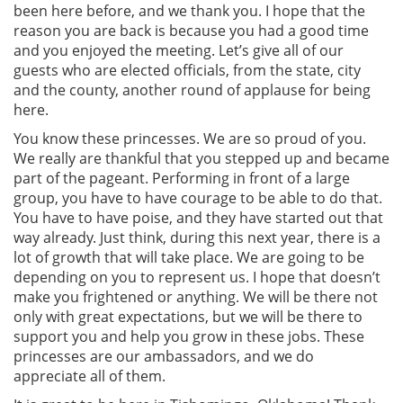
been here before, and we thank you. I hope that the
reason you are back is because you had a good time
and you enjoyed the meeting. Let’s give all of our
guests who are elected officials, from the state, city
and the county, another round of applause for being
here.
You know these princesses. We are so proud of you.
We really are thankful that you stepped up and became
part of the pageant. Performing in front of a large
group, you have to have courage to be able to do that.
You have to have poise, and they have started out that
way already. Just think, during this next year, there is a
lot of growth that will take place. We are going to be
depending on you to represent us. I hope that doesn’t
make you frightened or anything. We will be there not
only with great expectations, but we will be there to
support you and help you grow in these jobs. These
princesses are our ambassadors, and we do
appreciate all of them.