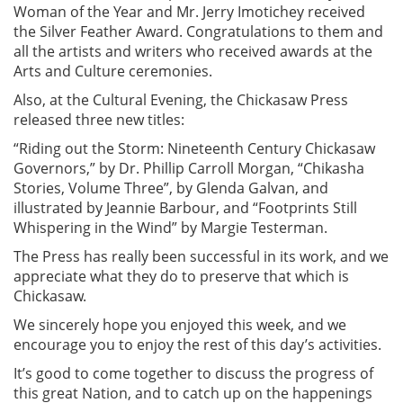
Woman of the Year and Mr. Jerry Imotichey received
the Silver Feather Award. Congratulations to them and
all the artists and writers who received awards at the
Arts and Culture ceremonies.
Also, at the Cultural Evening, the Chickasaw Press
released three new titles:
“Riding out the Storm: Nineteenth Century Chickasaw
Governors,” by Dr. Phillip Carroll Morgan, “Chikasha
Stories, Volume Three”, by Glenda Galvan, and
illustrated by Jeannie Barbour, and “Footprints Still
Whispering in the Wind” by Margie Testerman.
The Press has really been successful in its work, and we
appreciate what they do to preserve that which is
Chickasaw.
We sincerely hope you enjoyed this week, and we
encourage you to enjoy the rest of this day’s activities.
It’s good to come together to discuss the progress of
this great Nation, and to catch up on the happenings