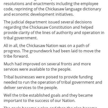
resolutions and enactments including the employee
code, reprinting of the Chickasaw language dictionary
and economic development initiatives.
The judicial department issued several decisions
regarding the Chickasaw Constitution and helped
provide clarity of the lines of authority and operation in
tribal government.
All in all, the Chickasaw Nation was on a path of
progress. The groundwork had been laid to move the
tribe forward.
Much had improved on several fronts and more
services were available to the people.
Tribal businesses were poised to provide funding
needed to run the operation of tribal government and
deliver services to the people.
Well the tribe established goals and they became
important to the success of our Nation.