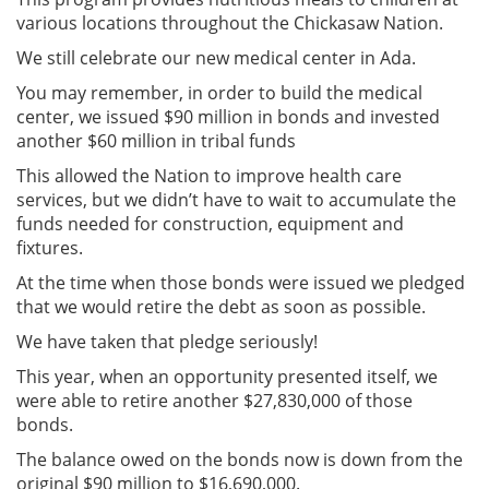
various locations throughout the Chickasaw Nation.
We still celebrate our new medical center in Ada.
You may remember, in order to build the medical
center, we issued $90 million in bonds and invested
another $60 million in tribal funds
This allowed the Nation to improve health care
services, but we didn’t have to wait to accumulate the
funds needed for construction, equipment and
fixtures.
At the time when those bonds were issued we pledged
that we would retire the debt as soon as possible.
We have taken that pledge seriously!
This year, when an opportunity presented itself, we
were able to retire another $27,830,000 of those
bonds.
The balance owed on the bonds now is down from the
original $90 million to $16,690,000.