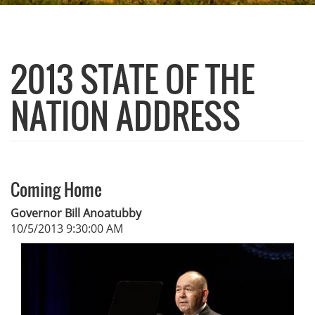
2013 STATE OF THE
NATION ADDRESS
Coming Home
Governor Bill Anoatubby
10/5/2013 9:30:00 AM