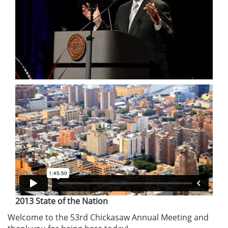
2013 State of the Nation
Welcome to the 53rd Chickasaw Annual Meeting and