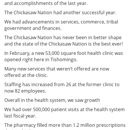
and accomplishments of the last year.
The Chickasaw Nation had another successful year.
We had advancements in services, commerce, tribal
government and finances.
The Chickasaw Nation has never been in better shape
and the state of the Chickasaw Nation is the best ever!
In February, a new 53,000 square foot health clinic was
opened right here in Tishomingo.
Many new services that weren’t offered are now
offered at the clinic.
Staffing has increased from 26 at the former clinic to
now 82 employees.
Overall in the health system, we saw growth
We had over 500,000 patient visits at the health system
last fiscal year.
The pharmacy filled more than 1.2 million prescriptions