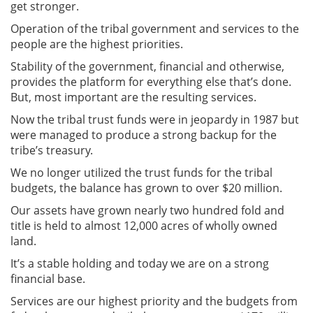
get stronger.
Operation of the tribal government and services to the
people are the highest priorities.
Stability of the government, financial and otherwise,
provides the platform for everything else that’s done.
But, most important are the resulting services.
Now the tribal trust funds were in jeopardy in 1987 but
were managed to produce a strong backup for the
tribe’s treasury.
We no longer utilized the trust funds for the tribal
budgets, the balance has grown to over $20 million.
Our assets have grown nearly two hundred fold and
title is held to almost 12,000 acres of wholly owned
land.
It’s a stable holding and today we are on a strong
financial base.
Services are our highest priority and the budgets from