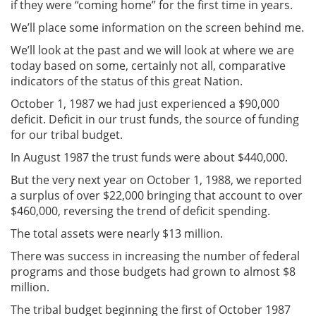
if they were “coming home” for the first time in years.
We’ll place some information on the screen behind me.
We’ll look at the past and we will look at where we are
today based on some, certainly not all, comparative
indicators of the status of this great Nation.
October 1, 1987 we had just experienced a $90,000
deficit. Deficit in our trust funds, the source of funding
for our tribal budget.
In August 1987 the trust funds were about $440,000.
But the very next year on October 1, 1988, we reported
a surplus of over $22,000 bringing that account to over
$460,000, reversing the trend of deficit spending.
The total assets were nearly $13 million.
There was success in increasing the number of federal
programs and those budgets had grown to almost $8
million.
The tribal budget beginning the first of October 1987