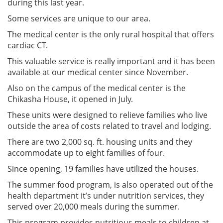
during this last year.
Some services are unique to our area.
The medical center is the only rural hospital that offers
cardiac CT.
This valuable service is really important and it has been
available at our medical center since November.
Also on the campus of the medical center is the
Chikasha House, it opened in July.
These units were designed to relieve families who live
outside the area of costs related to travel and lodging.
There are two 2,000 sq. ft. housing units and they
accommodate up to eight families of four.
Since opening, 19 families have utilized the houses.
The summer food program, is also operated out of the
health department it’s under nutrition services, they
served over 20,000 meals during the summer.
This program provides nutritious meals to children at