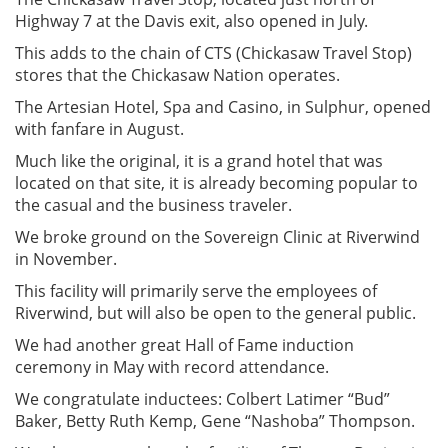
Highway 7 at the Davis exit, also opened in July.
This adds to the chain of CTS (Chickasaw Travel Stop)
stores that the Chickasaw Nation operates.
The Artesian Hotel, Spa and Casino, in Sulphur, opened
with fanfare in August.
Much like the original, it is a grand hotel that was
located on that site, it is already becoming popular to
the casual and the business traveler.
We broke ground on the Sovereign Clinic at Riverwind
in November.
This facility will primarily serve the employees of
Riverwind, but will also be open to the general public.
We had another great Hall of Fame induction
ceremony in May with record attendance.
We congratulate inductees: Colbert Latimer “Bud”
Baker, Betty Ruth Kemp, Gene “Nashoba” Thompson.