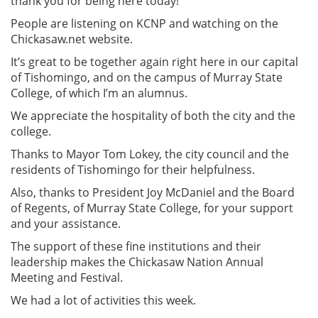
thank you for being here today!
People are listening on KCNP and watching on the
Chickasaw.net website.
It’s great to be together again right here in our capital
of Tishomingo, and on the campus of Murray State
College, of which I’m an alumnus.
We appreciate the hospitality of both the city and the
college.
Thanks to Mayor Tom Lokey, the city council and the
residents of Tishomingo for their helpfulness.
Also, thanks to President Joy McDaniel and the Board
of Regents, of Murray State College, for your support
and your assistance.
The support of these fine institutions and their
leadership makes the Chickasaw Nation Annual
Meeting and Festival.
We had a lot of activities this week.