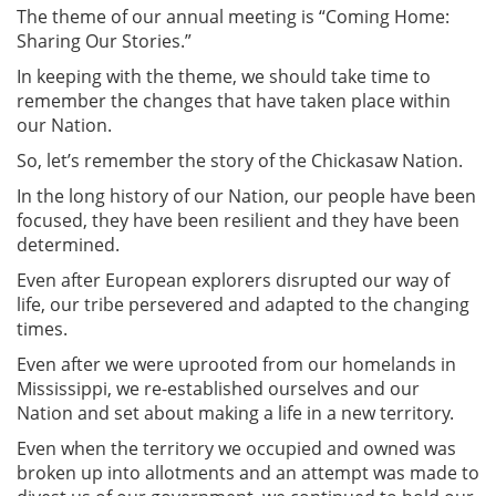
The theme of our annual meeting is “Coming Home:
Sharing Our Stories.”
In keeping with the theme, we should take time to
remember the changes that have taken place within
our Nation.
So, let’s remember the story of the Chickasaw Nation.
In the long history of our Nation, our people have been
focused, they have been resilient and they have been
determined.
Even after European explorers disrupted our way of
life, our tribe persevered and adapted to the changing
times.
Even after we were uprooted from our homelands in
Mississippi, we re-established ourselves and our
Nation and set about making a life in a new territory.
Even when the territory we occupied and owned was
broken up into allotments and an attempt was made to