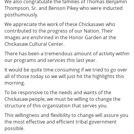
We also congratulate the families of Thomas Benjamin
Thompson, Sr. and Benson Pikey who were inducted
posthumously.
We appreciate the work of these Chickasaws who
contributed to the progress of our Nation. Their
images are enshrined in the Honor Garden at the
Chickasaw Cultural Center.
There has been a tremendous amount of activity within
our programs and services this last year.
It would be quite time consuming if we tried to go over
all of those today so we will just hit the highlights this
morning.
To be responsive to the needs and wants of the
Chickasaw people, we must be willing to change the
structure of this organization that serves you.
This willingness and flexibility to change will assure you
the most effective and efficient tribal government
possible.