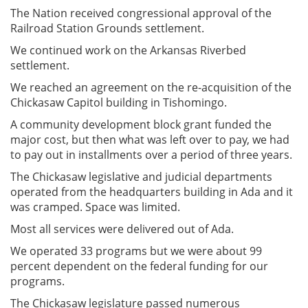
The Nation received congressional approval of the
Railroad Station Grounds settlement.
We continued work on the Arkansas Riverbed
settlement.
We reached an agreement on the re-acquisition of the
Chickasaw Capitol building in Tishomingo.
A community development block grant funded the
major cost, but then what was left over to pay, we had
to pay out in installments over a period of three years.
The Chickasaw legislative and judicial departments
operated from the headquarters building in Ada and it
was cramped. Space was limited.
Most all services were delivered out of Ada.
We operated 33 programs but we were about 99
percent dependent on the federal funding for our
programs.
The Chickasaw legislature passed numerous