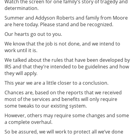
Watch the screen for one family’s story of tragedy and
determination.
Summer and Addyson Roberts and family from Moore
are here today. Please stand and be recognized.
Our hearts go out to you.
We know that the job is not done, and we intend to
work until it is.
We talked about the rules that have been developed by
IRS and that they’re intended to be guidelines and how
they will apply.
This year we are a little closer to a conclusion.
Chances are, based on the reports that we received
most of the services and benefits will only require
some tweaks to our existing system.
However, others may require some changes and some
a complete overhaul.
So be assured, we will work to protect all we’ve done