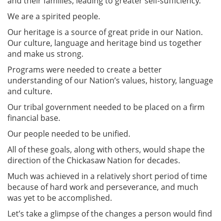
and their families, leading to greater self-sufficiency.
We are a spirited people.
Our heritage is a source of great pride in our Nation.
Our culture, language and heritage bind us together
and make us strong.
Programs were needed to create a better
understanding of our Nation’s values, history, language
and culture.
Our tribal government needed to be placed on a firm
financial base.
Our people needed to be unified.
All of these goals, along with others, would shape the
direction of the Chickasaw Nation for decades.
Much was achieved in a relatively short period of time
because of hard work and perseverance, and much
was yet to be accomplished.
Let’s take a glimpse of the changes a person would find