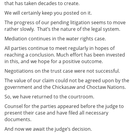
that has taken decades to create.
We will certainly keep you posted on it.
The progress of our pending litigation seems to move
rather slowly. That’s the nature of the legal system.
Mediation continues in the water rights case.
All parties continue to meet regularly in hopes of
reaching a conclusion. Much effort has been invested
in this, and we hope for a positive outcome.
Negotiations on the trust case were not successful.
The value of our claim could not be agreed upon by the
government and the Chickasaw and Choctaw Nations.
So, we have returned to the courtroom.
Counsel for the parties appeared before the judge to
present their case and have filed all necessary
documents.
And now we await the judge’s decision.