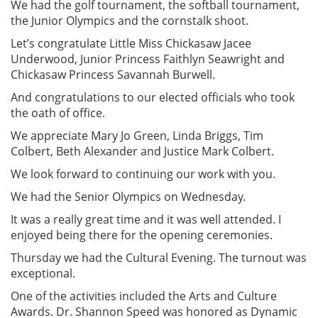
We had the golf tournament, the softball tournament,
the Junior Olympics and the cornstalk shoot.
Let’s congratulate Little Miss Chickasaw Jacee
Underwood, Junior Princess Faithlyn Seawright and
Chickasaw Princess Savannah Burwell.
And congratulations to our elected officials who took
the oath of office.
We appreciate Mary Jo Green, Linda Briggs, Tim
Colbert, Beth Alexander and Justice Mark Colbert.
We look forward to continuing our work with you.
We had the Senior Olympics on Wednesday.
It was a really great time and it was well attended. I
enjoyed being there for the opening ceremonies.
Thursday we had the Cultural Evening. The turnout was
exceptional.
One of the activities included the Arts and Culture
Awards. Dr. Shannon Speed was honored as Dynamic