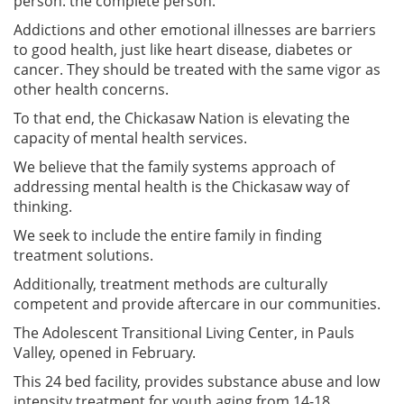
person: the complete person.
Addictions and other emotional illnesses are barriers
to good health, just like heart disease, diabetes or
cancer. They should be treated with the same vigor as
other health concerns.
To that end, the Chickasaw Nation is elevating the
capacity of mental health services.
We believe that the family systems approach of
addressing mental health is the Chickasaw way of
thinking.
We seek to include the entire family in finding
treatment solutions.
Additionally, treatment methods are culturally
competent and provide aftercare in our communities.
The Adolescent Transitional Living Center, in Pauls
Valley, opened in February.
This 24 bed facility, provides substance abuse and low
intensity treatment for youth aging from 14-18.