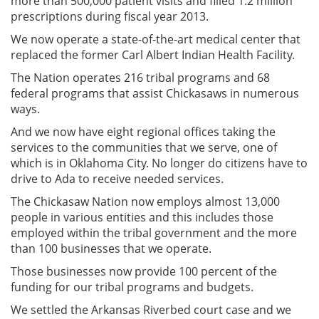
more than 500,000 patient visits and filled 1.2 million
prescriptions during fiscal year 2013.
We now operate a state-of-the-art medical center that
replaced the former Carl Albert Indian Health Facility.
The Nation operates 216 tribal programs and 68
federal programs that assist Chickasaws in numerous
ways.
And we now have eight regional offices taking the
services to the communities that we serve, one of
which is in Oklahoma City. No longer do citizens have to
drive to Ada to receive needed services.
The Chickasaw Nation now employs almost 13,000
people in various entities and this includes those
employed within the tribal government and the more
than 100 businesses that we operate.
Those businesses now provide 100 percent of the
funding for our tribal programs and budgets.
We settled the Arkansas Riverbed court case and we