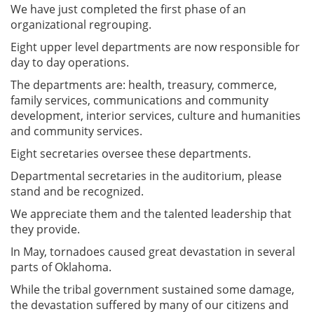
We have just completed the first phase of an
organizational regrouping.
Eight upper level departments are now responsible for
day to day operations.
The departments are: health, treasury, commerce,
family services, communications and community
development, interior services, culture and humanities
and community services.
Eight secretaries oversee these departments.
Departmental secretaries in the auditorium, please
stand and be recognized.
We appreciate them and the talented leadership that
they provide.
In May, tornadoes caused great devastation in several
parts of Oklahoma.
While the tribal government sustained some damage,
the devastation suffered by many of our citizens and