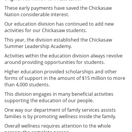
These early payments have saved the Chickasaw
Nation considerable interest.
Our education division has continued to add new
activities for our Chickasaw students.
This year, the division established the Chickasaw
Summer Leadership Academy.
Activities within the education division always revolve
around providing opportunities for students.
Higher education provided scholarships and other
forms of support in the amount of $15 million to more
than 4,000 students.
This division engages in many beneficial activities
supporting the education of our people.
One way our department of family services assists
families is by promoting wellness inside the family.
Overall wellness requires attention to the whole