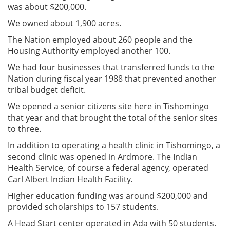
was about $200,000.
We owned about 1,900 acres.
The Nation employed about 260 people and the
Housing Authority employed another 100.
We had four businesses that transferred funds to the
Nation during fiscal year 1988 that prevented another
tribal budget deficit.
We opened a senior citizens site here in Tishomingo
that year and that brought the total of the senior sites
to three.
In addition to operating a health clinic in Tishomingo, a
second clinic was opened in Ardmore. The Indian
Health Service, of course a federal agency, operated
Carl Albert Indian Health Facility.
Higher education funding was around $200,000 and
provided scholarships to 157 students.
A Head Start center operated in Ada with 50 students.