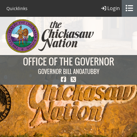
Login
Quicklinks
OFFICE OF THE GOVERNOR
GOVERNOR BILL ANOATUBBY