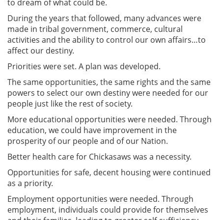
to dream of what could be.
During the years that followed, many advances were
made in tribal government, commerce, cultural
activities and the ability to control our own affairs…to
affect our destiny.
Priorities were set. A plan was developed.
The same opportunities, the same rights and the same
powers to select our own destiny were needed for our
people just like the rest of society.
More educational opportunities were needed. Through
education, we could have improvement in the
prosperity of our people and of our Nation.
Better health care for Chickasaws was a necessity.
Opportunities for safe, decent housing were continued
as a priority.
Employment opportunities were needed. Through
employment, individuals could provide for themselves