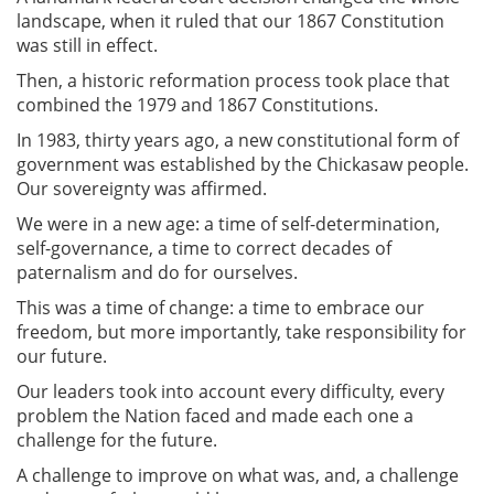
landscape, when it ruled that our 1867 Constitution
was still in effect.
Then, a historic reformation process took place that
combined the 1979 and 1867 Constitutions.
In 1983, thirty years ago, a new constitutional form of
government was established by the Chickasaw people.
Our sovereignty was affirmed.
We were in a new age: a time of self-determination,
self-governance, a time to correct decades of
paternalism and do for ourselves.
This was a time of change: a time to embrace our
freedom, but more importantly, take responsibility for
our future.
Our leaders took into account every difficulty, every
problem the Nation faced and made each one a
challenge for the future.
A challenge to improve on what was, and, a challenge