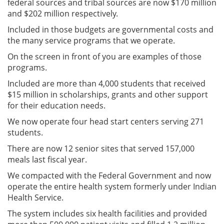
federal sources and tribal sources are now $170 million
and $202 million respectively.
Included in those budgets are governmental costs and
the many service programs that we operate.
On the screen in front of you are examples of those
programs.
Included are more than 4,000 students that received
$15 million in scholarships, grants and other support
for their education needs.
We now operate four head start centers serving 271
students.
There are now 12 senior sites that served 157,000
meals last fiscal year.
We compacted with the Federal Government and now
operate the entire health system formerly under Indian
Health Service.
The system includes six health facilities and provided