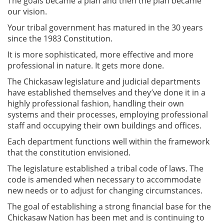
The goals became a plan and then the plan became
our vision.
Your tribal government has matured in the 30 years
since the 1983 Constitution.
It is more sophisticated, more effective and more
professional in nature. It gets more done.
The Chickasaw legislature and judicial departments
have established themselves and they’ve done it in a
highly professional fashion, handling their own
systems and their processes, employing professional
staff and occupying their own buildings and offices.
Each department functions well within the framework
that the constitution envisioned.
The legislature established a tribal code of laws. The
code is amended when necessary to accommodate
new needs or to adjust for changing circumstances.
The goal of establishing a strong financial base for the
Chickasaw Nation has been met and is continuing to