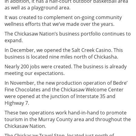
In addition, it has a half-court outdoor basketball area
as well as a playground area.
It was created to complement on-going community
wellness efforts that we’ve made over the years.
The Chickasaw Nation’s business portfolio continues to
expand.
In December, we opened the Salt Creek Casino. This
business is located nine miles north of Chickasha.
Nearly 200 jobs were created. The business is already
meeting our expectations.
In November, the new production operation of Bedre’
Fine Chocolates and the Chickasaw Welcome Center
were opened at the junction of Interstate 35 and
Highway 7.
These two operations work hand-in-hand to promote
tourism in the Murray County area and throughout the
Chickasaw Nation.
The Chickasaw Travel Stop, located just north of