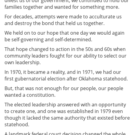
divest us of our government, we continued to hold our
families together and wanted for something more.
For decades, attempts were made to acculturate us
and destroy the bond that held us together.
We held on to our hope that one day we would again
be self-governing and self-determined.
That hope changed to action in the 50s and 60s when
community leaders fought for our ability to select our
own leadership.
In 1970, it became a reality, and in 1971, we had our
first gubernatorial election after Oklahoma statehood.
But, that was not enough for our people, our people
wanted a constitution.
The elected leadership answered with an opportunity
to create one, and one was established in 1979 even
though it lacked the same authority that existed before
statehood.
A landmark federal court decision changed the whole