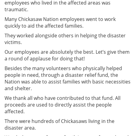
employees who lived in the affected areas was
traumatic.
Many Chickasaw Nation employees went to work
quickly to aid the affected families.
They worked alongside others in helping the disaster
victims.
Our employees are absolutely the best. Let’s give them
a round of applause for doing that!
Besides the many volunteers who physically helped
people in need, through a disaster relief fund, the
Nation was able to assist families with basic necessities
and shelter.
We thank all who have contributed to that fund. All
proceeds are used to directly assist the people
affected.
There were hundreds of Chickasaws living in the
disaster area.