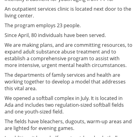
An outpatient services clinic is located next door to the
living center.
The program employs 23 people.
Since April, 80 individuals have been served.
We are making plans, and are committing resources, to
expand adult substance abuse treatment and to
establish a comprehensive program to assist with
more intensive, urgent mental health circumstances.
The departments of family services and health are
working together to develop a model that addresses
this vital area.
We opened a softball complex in July. It is located in
Ada and includes two regulation-sized softball fields
and one youth-sized field.
The fields have bleachers, dugouts, warm-up areas and
are lighted for evening games.