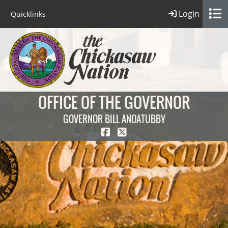
Login
Quicklinks
OFFICE OF THE GOVERNOR
GOVERNOR BILL ANOATUBBY