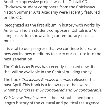
Another impressive project was the Oshtali CD.
Chickasaw student composers from the Chickasaw
Nation Summer Arts Academy were recently featured
on the CD.
Recognized as the first album in history with works by
American Indian student-composers, Oshtali is a 16-
song collection showcasing contemporary classical
music.
It is vital to our progress that we continue to create
new works, new mediums to carry our culture into the
next generation.
The Chickasaw Press has recently released new titles
that will be available in the Capitol building today.
The book
Chickasaw Renaissance
was released this
past April. This book is a follow-up to the award-
winning
Chickasaw: Unconquered and Unconquerable
.
Chickasaw Renaissance
is the first published book-
length history of the cultural and political resurgence