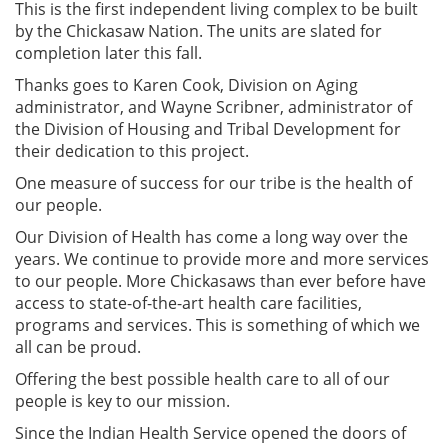
This is the first independent living complex to be built
by the Chickasaw Nation. The units are slated for
completion later this fall.
Thanks goes to Karen Cook, Division on Aging
administrator, and Wayne Scribner, administrator of
the Division of Housing and Tribal Development for
their dedication to this project.
One measure of success for our tribe is the health of
our people.
Our Division of Health has come a long way over the
years. We continue to provide more and more services
to our people. More Chickasaws than ever before have
access to state-of-the-art health care facilities,
programs and services. This is something of which we
all can be proud.
Offering the best possible health care to all of our
people is key to our mission.
Since the Indian Health Service opened the doors of