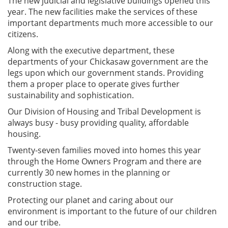
The new judicial and legislative buildings opened this
year. The new facilities make the services of these
important departments much more accessible to our
citizens.
Along with the executive department, these
departments of your Chickasaw government are the
legs upon which our government stands. Providing
them a proper place to operate gives further
sustainability and sophistication.
Our Division of Housing and Tribal Development is
always busy - busy providing quality, affordable
housing.
Twenty-seven families moved into homes this year
through the Home Owners Program and there are
currently 30 new homes in the planning or
construction stage.
Protecting our planet and caring about our
environment is important to the future of our children
and our tribe.