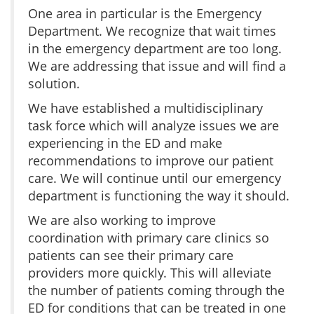
One area in particular is the Emergency
Department. We recognize that wait times
in the emergency department are too long.
We are addressing that issue and will find a
solution.
We have established a multidisciplinary
task force which will analyze issues we are
experiencing in the ED and make
recommendations to improve our patient
care. We will continue until our emergency
department is functioning the way it should.
We are also working to improve
coordination with primary care clinics so
patients can see their primary care
providers more quickly. This will alleviate
the number of patients coming through the
ED for conditions that can be treated in one