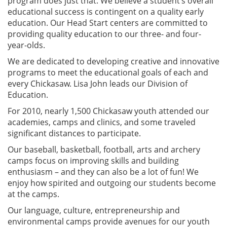
program does just that. We believe a student’s overall
educational success is contingent on a quality early
education. Our Head Start centers are committed to
providing quality education to our three- and four-
year-olds.
We are dedicated to developing creative and innovative
programs to meet the educational goals of each and
every Chickasaw. Lisa John leads our Division of
Education.
For 2010, nearly 1,500 Chickasaw youth attended our
academies, camps and clinics, and some traveled
significant distances to participate.
Our baseball, basketball, football, arts and archery
camps focus on improving skills and building
enthusiasm – and they can also be a lot of fun! We
enjoy how spirited and outgoing our students become
at the camps.
Our language, culture, entrepreneurship and
environmental camps provide avenues for our youth