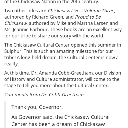
of the Chickasaw Nation in the 20th century.
Two other titles are
Chickasaw Lives: Volume Three
,
authored by Richard Green, and
Proud to Be
Chickasaw
, authored by Mike and Martha Larsen and
Ms. Jeannie Barbour. These books are an excellent way
for our tribe to share our story with the world.
The Chickasaw Cultural Center opened this summer in
Sulphur. This is such an amazing milestone for our
tribe! A long-held dream, the Cultural Center is now a
reality.
At this time, Dr. Amanda Cobb-Greetham, our Division
of History and Culture administrator, will come to the
stage to tell you more about the Cultural Center.
Comments from Dr. Cobb-Greetham
Thank you, Governor.
As Governor said, the Chickasaw Cultural
Center has been a dream of Chickasaw