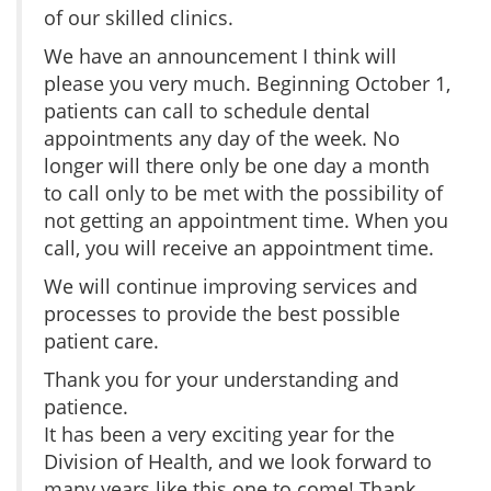
of our skilled clinics.
We have an announcement I think will
please you very much. Beginning October 1,
patients can call to schedule dental
appointments any day of the week. No
longer will there only be one day a month
to call only to be met with the possibility of
not getting an appointment time. When you
call, you will receive an appointment time.
We will continue improving services and
processes to provide the best possible
patient care.
Thank you for your understanding and
patience.
It has been a very exciting year for the
Division of Health, and we look forward to
many years like this one to come! Thank