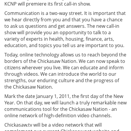
KCNP will premiere its first call-in show.
Communication is a two-way street. It is important that
we hear directly from you and that you have a chance
to ask us questions and get answers. The new call-in
show will provide you an opportunity to talk to a
variety of experts in health, housing, finance, arts,
education, and topics you tell us are important to you.
Today, online technology allows us to reach beyond the
borders of the Chickasaw Nation. We can now speak to
citizens wherever you live. We can educate and inform
through videos. We can introduce the world to our
strengths, our enduring culture and the progress of
the Chickasaw Nation.
Mark the date January 1, 2011, the first day of the New
Year. On that day, we will launch a truly remarkable new
communications tool for the Chickasaw Nation - an
online network of high-definition video channels.
Chickasaw.tv will be a video network that will