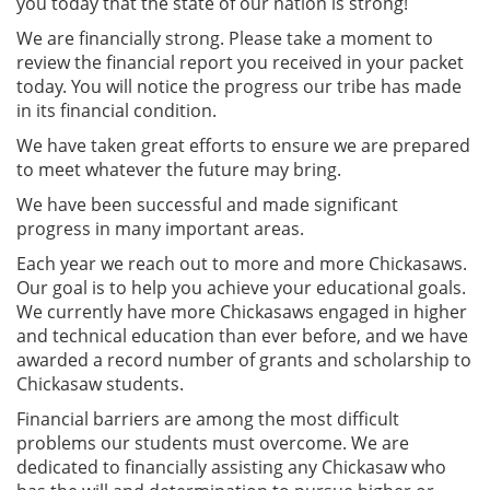
you today that the state of our nation is strong!
We are financially strong. Please take a moment to
review the financial report you received in your packet
today. You will notice the progress our tribe has made
in its financial condition.
We have taken great efforts to ensure we are prepared
to meet whatever the future may bring.
We have been successful and made significant
progress in many important areas.
Each year we reach out to more and more Chickasaws.
Our goal is to help you achieve your educational goals.
We currently have more Chickasaws engaged in higher
and technical education than ever before, and we have
awarded a record number of grants and scholarship to
Chickasaw students.
Financial barriers are among the most difficult
problems our students must overcome. We are
dedicated to financially assisting any Chickasaw who