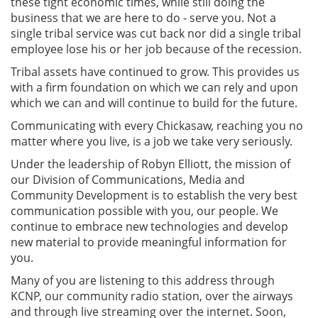
these tight economic times, while still doing the
business that we are here to do - serve you. Not a
single tribal service was cut back nor did a single tribal
employee lose his or her job because of the recession.
Tribal assets have continued to grow. This provides us
with a firm foundation on which we can rely and upon
which we can and will continue to build for the future.
Communicating with every Chickasaw, reaching you no
matter where you live, is a job we take very seriously.
Under the leadership of Robyn Elliott, the mission of
our Division of Communications, Media and
Community Development is to establish the very best
communication possible with you, our people. We
continue to embrace new technologies and develop
new material to provide meaningful information for
you.
Many of you are listening to this address through
KCNP, our community radio station, over the airways
and through live streaming over the internet. Soon,