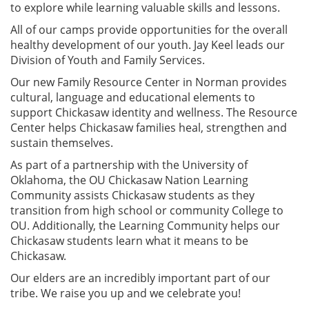
to explore while learning valuable skills and lessons.
All of our camps provide opportunities for the overall
healthy development of our youth. Jay Keel leads our
Division of Youth and Family Services.
Our new Family Resource Center in Norman provides
cultural, language and educational elements to
support Chickasaw identity and wellness. The Resource
Center helps Chickasaw families heal, strengthen and
sustain themselves.
As part of a partnership with the University of
Oklahoma, the OU Chickasaw Nation Learning
Community assists Chickasaw students as they
transition from high school or community College to
OU. Additionally, the Learning Community helps our
Chickasaw students learn what it means to be
Chickasaw.
Our elders are an incredibly important part of our
tribe. We raise you up and we celebrate you!