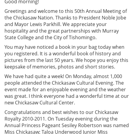
Good morning!
Greetings and welcome to this 50th Annual Meeting of
the Chickasaw Nation. Thanks to President Noble Jobe
and Mayor Lewis Parkhill. We appreciate your
hospitality and the great partnerships with Murray
State College and the City of Tishomingo.
You may have noticed a book in your bag today when
you registered. It is a wonderful book of history and
pictures from the last 50 years. We hope you enjoy this
keepsake of memories, photos and short stories.
We have had quite a week! On Monday, almost 1,000
people attended the Chickasaw Cultural Evening. The
event made for an enjoyable evening and the weather
was great. I think everyone had a wonderful time at our
new Chickasaw Cultural Center.
Congratulations and best wishes to our Chickasaw
Royalty 2010-2011. On Tuesday evening during the
Annual Princess Pageant Sesiley Robertson was named
Miss Chickasaw; Taloa Underwood Junior Miss