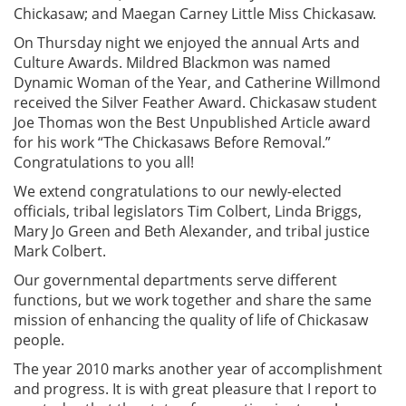
Chickasaw; and Maegan Carney Little Miss Chickasaw.
On Thursday night we enjoyed the annual Arts and
Culture Awards. Mildred Blackmon was named
Dynamic Woman of the Year, and Catherine Willmond
received the Silver Feather Award. Chickasaw student
Joe Thomas won the Best Unpublished Article award
for his work “The Chickasaws Before Removal.”
Congratulations to you all!
We extend congratulations to our newly-elected
officials, tribal legislators Tim Colbert, Linda Briggs,
Mary Jo Green and Beth Alexander, and tribal justice
Mark Colbert.
Our governmental departments serve different
functions, but we work together and share the same
mission of enhancing the quality of life of Chickasaw
people.
The year 2010 marks another year of accomplishment
and progress. It is with great pleasure that I report to