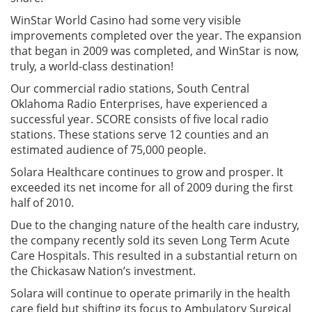
WinStar World Casino had some very visible
improvements completed over the year. The expansion
that began in 2009 was completed, and WinStar is now,
truly, a world-class destination!
Our commercial radio stations, South Central
Oklahoma Radio Enterprises, have experienced a
successful year. SCORE consists of five local radio
stations. These stations serve 12 counties and an
estimated audience of 75,000 people.
Solara Healthcare continues to grow and prosper. It
exceeded its net income for all of 2009 during the first
half of 2010.
Due to the changing nature of the health care industry,
the company recently sold its seven Long Term Acute
Care Hospitals. This resulted in a substantial return on
the Chickasaw Nation’s investment.
Solara will continue to operate primarily in the health
care field but shifting its focus to Ambulatory Surgical