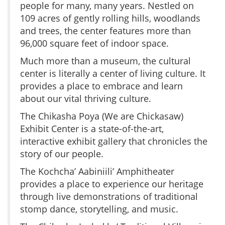
people for many, many years. Nestled on
109 acres of gently rolling hills, woodlands
and trees, the center features more than
96,000 square feet of indoor space.
Much more than a museum, the cultural
center is literally a center of living culture. It
provides a place to embrace and learn
about our vital thriving culture.
The Chikasha Poya (We are Chickasaw)
Exhibit Center is a state-of-the-art,
interactive exhibit gallery that chronicles the
story of our people.
The Kochcha’ Aabiniili’ Amphitheater
provides a place to experience our heritage
through live demonstrations of traditional
stomp dance, storytelling, and music.