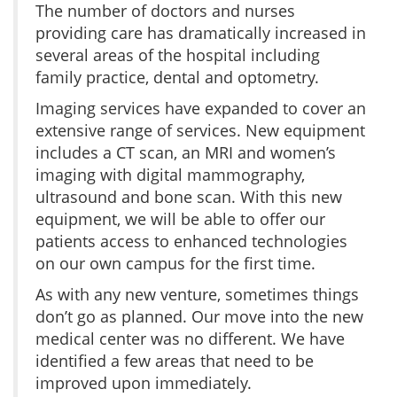
The number of doctors and nurses
providing care has dramatically increased in
several areas of the hospital including
family practice, dental and optometry.
Imaging services have expanded to cover an
extensive range of services. New equipment
includes a CT scan, an MRI and women’s
imaging with digital mammography,
ultrasound and bone scan. With this new
equipment, we will be able to offer our
patients access to enhanced technologies
on our own campus for the first time.
As with any new venture, sometimes things
don’t go as planned. Our move into the new
medical center was no different. We have
identified a few areas that need to be
improved upon immediately.