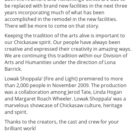
be replaced with brand new facilities in the next three
years incorporating much of what has been
accomplished in the remodel in the new facilities.
There will be more to come on that story.
Keeping the tradition of the arts alive is important to
our Chickasaw spirit. Our people have always been
creative and expressed their creativity in amazing ways.
We are continuing this tradition within our Division of
Arts and Humanities under the direction of Lona
Barrick.
Lowak Shoppala’ (Fire and Light) premiered to more
than 2,000 people in November 2009. The production
was a collaboration among Jerod Tate, Linda Hogan
and Margaret Roach Wheeler. Lowak Shoppala’ was a
marvelous showcase of Chickasaw culture, heritage
and spirit.
Thanks to the creators, the cast and crew for your
brilliant work!