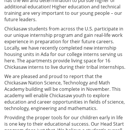
has the will and determination to pursue higher or
additional education! Higher education and technical
training are very important to our young people – our
future leaders.
Chickasaw students from across the U.S. participate in
our unique internship program and gain real-life work
experience in preparation for their future careers.
Locally, we have recently completed new internship
housing units in Ada for our college interns serving us
here. The apartments provide living space for 16
Chickasaw interns to live during their tribal internships.
We are pleased and proud to report that the
Chickasaw Nation Science, Technology and Math
Academy building will be complete in November. This
academy will enable Chickasaw youth to explore
education and career opportunities in fields of science,
technology, engineering and mathematics.
Providing the proper tools for our children early in life
is one key to their educational success. Our Head Start