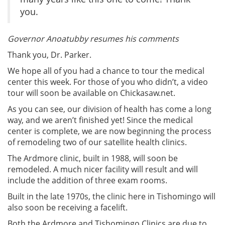
you.
Governor Anoatubby resumes his comments
Thank you, Dr. Parker.
We hope all of you had a chance to tour the medical
center this week. For those of you who didn’t, a video
tour will soon be available on Chickasaw.net.
As you can see, our division of health has come a long
way, and we aren’t finished yet! Since the medical
center is complete, we are now beginning the process
of remodeling two of our satellite health clinics.
The Ardmore clinic, built in 1988, will soon be
remodeled. A much nicer facility will result and will
include the addition of three exam rooms.
Built in the late 1970s, the clinic here in Tishomingo will
also soon be receiving a facelift.
Both the Ardmore and Tishomingo Clinics are due to