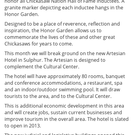
honor all Chickasaw Nation Hall of Fame inductees. A
granite marker depicting each inductee hangs in the
Honor Garden.
Designed to be a place of reverence, reflection and
inspiration, the Honor Garden allows us to
commemorate the lives of these and other great
Chickasaws for years to come.
This month we will break ground on the new Artesian
Hotel in Sulphur. The Artesian is designed to
complement the Cultural Center.
The hotel will have approximately 80 rooms, banquet
and conference accommodations, a restaurant, spa
and an indoor/outdoor swimming pool. It will draw
tourists to the area, and to the Cultural Center.
This is additional economic development in this area
and will create jobs, sustain current businesses and
improve tourism in the overall area. The hotel is slated
to open in 2013.