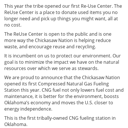
This year the tribe opened our first Re-Use Center. The
ReUse Center is a place to donate used items you no
longer need and pick up things you might want, all at
no cost.
The ReUse Center is open to the public and is one
more way the Chickasaw Nation is helping reduce
waste, and encourage reuse and recycling.
It is incumbent on us to protect our environment. Our
goal is to minimize the impact we have on the natural
resources over which we serve as stewards.
We are proud to announce that the Chickasaw Nation
opened its first Compressed Natural Gas Fueling
Station this year. CNG fuel not only lowers fuel cost and
maintenance, it is better for the environment, boosts
Oklahoma’s economy and moves the U.S. closer to
energy independence.
This is the first tribally-owned CNG fueling station in
Oklahoma.