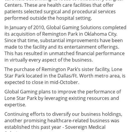
Centers. These are health care facilities that offer
patients selected surgical and procedural services
performed outside the hospital setting.
In January of 2010, Global Gaming Solutions completed
its acquisition of Remington Park in Oklahoma City.
Since that time, substantial improvements have been
made to the facility and its entertainment offerings.
This has resulted in unmatched financial performance
in virtually every aspect of the business.
The purchase of Remington Park’s sister facility, Lone
Star Park located in the Dallas/Ft. Worth metro area, is
expected to close in mid-October.
Global Gaming plans to improve the performance of
Lone Star Park by leveraging existing resources and
expertise.
Continuing efforts to diversify our business holdings,
another promising healthcare-related business was
established this past year - Sovereign Medical