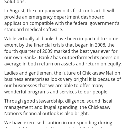
Solutions.
In August, the company won its first contract. It will
provide an emergency department dashboard
application compatible with the federal government’s
standard medical software.
While virtually all banks have been impacted to some
extent by the financial crisis that began in 2008, the
fourth quarter of 2009 marked the best year ever for
our own Bank2. Bank2 has outperformed its peers on
average in both return on assets and return on equity.
Ladies and gentlemen, the future of Chickasaw Nation
business enterprises looks very bright! It is because of
our businesses that we are able to offer many
wonderful programs and services to our people.
Through good stewardship, diligence, sound fiscal
management and frugal spending, the Chickasaw
Nation’s financial outlook is also bright.
We have exercised caution in our spending during