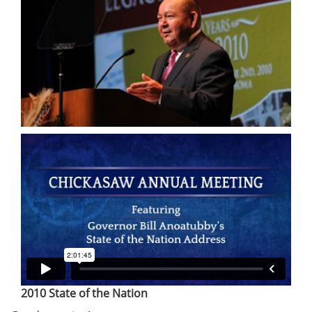
2010 State of the Nation