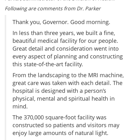
Following are comments from Dr. Parker
Thank you, Governor. Good morning.
In less than three years, we built a fine,
beautiful medical facility for our people.
Great detail and consideration went into
every aspect of planning and constructing
this state-of-the-art facility.
From the landscaping to the MRI machine,
great care was taken with each detail. The
hospital is designed with a person’s
physical, mental and spiritual health in
mind.
The 370,000 square-foot facility was
constructed so patients and visitors may
enjoy large amounts of natural light.