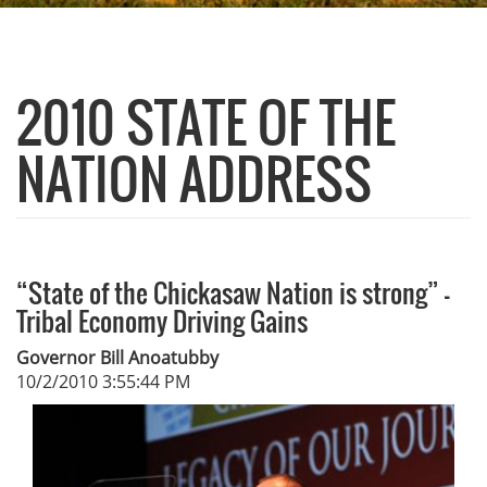
2010 STATE OF THE
NATION ADDRESS
“State of the Chickasaw Nation is strong” -
Tribal Economy Driving Gains
Governor Bill Anoatubby
10/2/2010 3:55:44 PM