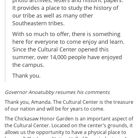
It provides a place to study the history of
our tribe as well as many other
Southeastern tribes.
With so much to offer, there is something
here for everyone to come enjoy and learn.
Since the Cultural Center opened this
summer, over 14,000 people have enjoyed
the campus.
Thank you.
Governor Anoatubby resumes his comments
Thank you, Amanda. The Cultural Center is the treasure
of our nation and will be for years to come.
The Chickasaw Honor Garden is an important aspect of
the Cultural Center. Located on the center’s grounds, it
allows us the opportunity to have a physical place to