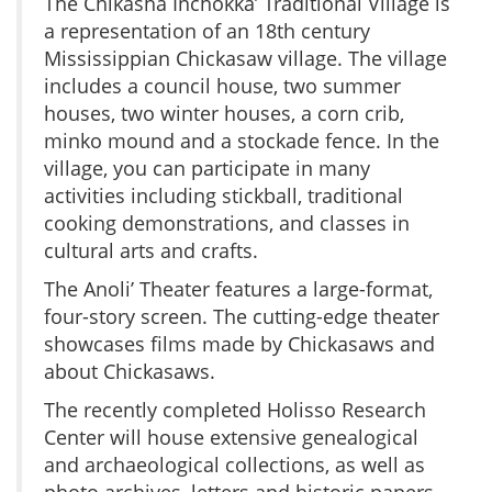
The Chikasha Inchokka’ Traditional Village is
a representation of an 18th century
Mississippian Chickasaw village. The village
includes a council house, two summer
houses, two winter houses, a corn crib,
minko mound and a stockade fence. In the
village, you can participate in many
activities including stickball, traditional
cooking demonstrations, and classes in
cultural arts and crafts.
The Anoli’ Theater features a large-format,
four-story screen. The cutting-edge theater
showcases films made by Chickasaws and
about Chickasaws.
The recently completed Holisso Research
Center will house extensive genealogical
and archaeological collections, as well as
photo archives, letters and historic papers.