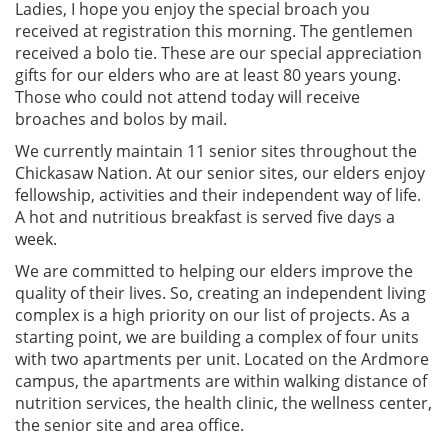
Ladies, I hope you enjoy the special broach you
received at registration this morning. The gentlemen
received a bolo tie. These are our special appreciation
gifts for our elders who are at least 80 years young.
Those who could not attend today will receive
broaches and bolos by mail.
We currently maintain 11 senior sites throughout the
Chickasaw Nation. At our senior sites, our elders enjoy
fellowship, activities and their independent way of life.
A hot and nutritious breakfast is served five days a
week.
We are committed to helping our elders improve the
quality of their lives. So, creating an independent living
complex is a high priority on our list of projects. As a
starting point, we are building a complex of four units
with two apartments per unit. Located on the Ardmore
campus, the apartments are within walking distance of
nutrition services, the health clinic, the wellness center,
the senior site and area office.