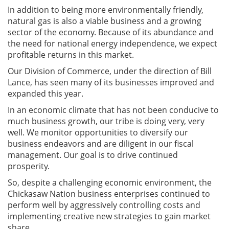
In addition to being more environmentally friendly,
natural gas is also a viable business and a growing
sector of the economy. Because of its abundance and
the need for national energy independence, we expect
profitable returns in this market.
Our Division of Commerce, under the direction of Bill
Lance, has seen many of its businesses improved and
expanded this year.
In an economic climate that has not been conducive to
much business growth, our tribe is doing very, very
well. We monitor opportunities to diversify our
business endeavors and are diligent in our fiscal
management. Our goal is to drive continued
prosperity.
So, despite a challenging economic environment, the
Chickasaw Nation business enterprises continued to
perform well by aggressively controlling costs and
implementing creative new strategies to gain market
share.