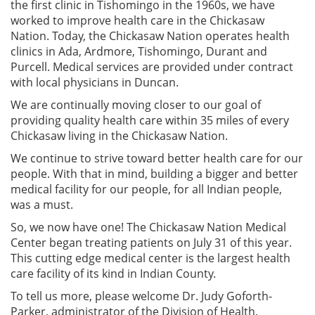
the first clinic in Tishomingo in the 1960s, we have
worked to improve health care in the Chickasaw
Nation. Today, the Chickasaw Nation operates health
clinics in Ada, Ardmore, Tishomingo, Durant and
Purcell. Medical services are provided under contract
with local physicians in Duncan.
We are continually moving closer to our goal of
providing quality health care within 35 miles of every
Chickasaw living in the Chickasaw Nation.
We continue to strive toward better health care for our
people. With that in mind, building a bigger and better
medical facility for our people, for all Indian people,
was a must.
So, we now have one! The Chickasaw Nation Medical
Center began treating patients on July 31 of this year.
This cutting edge medical center is the largest health
care facility of its kind in Indian County.
To tell us more, please welcome Dr. Judy Goforth-
Parker, administrator of the Division of Health.