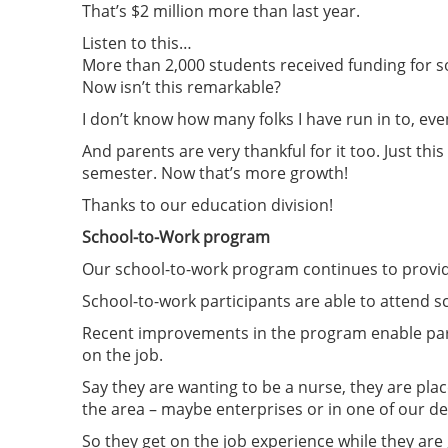
That’s $2 million more than last year.
Listen to this…
More than 2,000 students received funding for 
Now isn’t this remarkable?
I don’t know how many folks I have run in to, ev
And parents are very thankful for it too. Just th
semester. Now that’s more growth!
Thanks to our education division!
School-to-Work program
Our school-to-work program continues to provide
School-to-work participants are able to attend sc
Recent improvements in the program enable partic
on the job.
Say they are wanting to be a nurse, they are plac
the area – maybe enterprises or in one of our d
So they get on the job experience while they are 