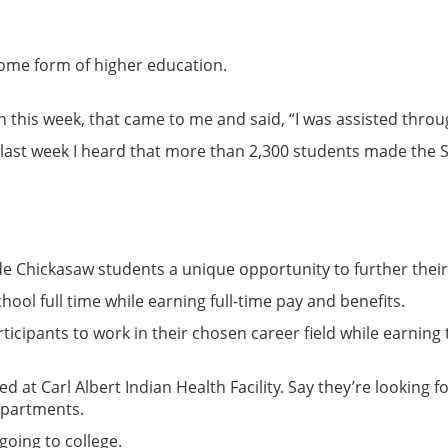
some form of higher education.
en this week, that came to me and said, “I was assisted thro
is last week I heard that more than 2,300 students made the 
 Chickasaw students a unique opportunity to further their 
hool full time while earning full-time pay and benefits.
ipants to work in their chosen career field while earning t
ed at Carl Albert Indian Health Facility. Say they’re looking
epartments.
going to college.