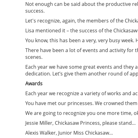
Not enough can be said about the productive rela
success.
Let's recognize, again, the members of the Chic
Lisa mentioned it – the success of the Chickasaw
You know, this has been a very, very busy week. H
There have been a lot of events and activity for
scenes.
Each year we have some great events and they a
dedication. Let’s give them another round of ap
Awards
Each year we recognize a variety of works and 
You have met our princesses. We crowned them
We are going to recognize you one more time, o
Jessie Miller, Chickasaw Princess, please stand…
Alexis Walker, Junior Miss Chickasaw…