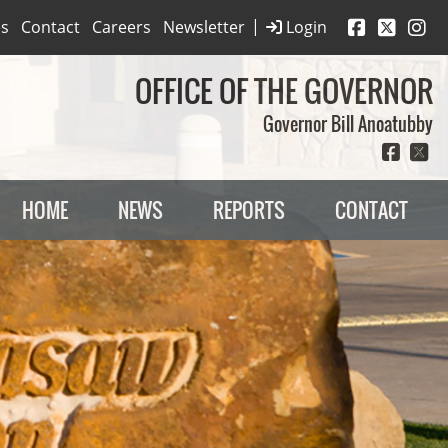
|
es
Contact
Careers
Newsletter
Login
OFFICE OF THE GOVERNOR
Governor Bill Anoatubby
HOME
NEWS
REPORTS
CONTACT