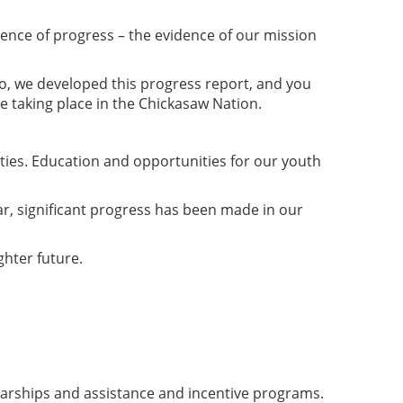
dence of progress – the evidence of our mission
So, we developed this progress report, and you
are taking place in the Chickasaw Nation.
ties. Education and opportunities for our youth
ar, significant progress has been made in our
ghter future.
olarships and assistance and incentive programs.