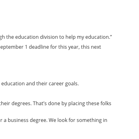
ugh the education division to help my education.”
September 1 deadline for this year, this next
education and their career goals.
heir degrees. That’s done by placing these folks
 for a business degree. We look for something in