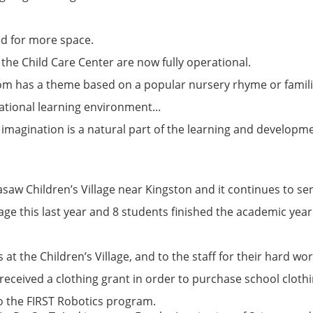
d for more space.
the Child Care Center are now fully operational.
oom has a theme based on a popular nursery rhyme or famili
rational learning environment...
 imagination is a natural part of the learning and developm
saw Children’s Village near Kingston and it continues to ser
age this last year and 8 students finished the academic year
 at the Children’s Village, and to the staff for their hard wo
received a clothing grant in order to purchase school clothi
o the FIRST Robotics program.