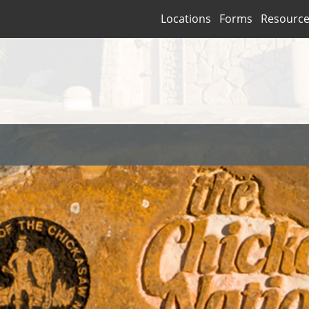
Locations
Forms
Resourc