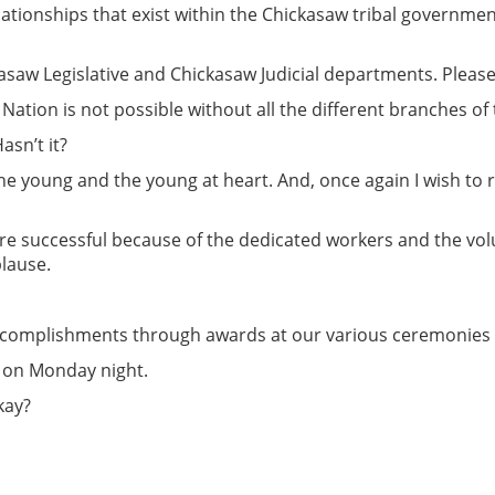
tionships that exist within the Chickasaw tribal government.
kasaw Legislative and Chickasaw Judicial departments. Pleas
 Nation is not possible without all the different branches 
asn’t it?
 the young and the young at heart. And, once again I wish to
re successful because of the dedicated workers and the vol
plause.
accomplishments through awards at our various ceremonies
 on Monday night.
kay?