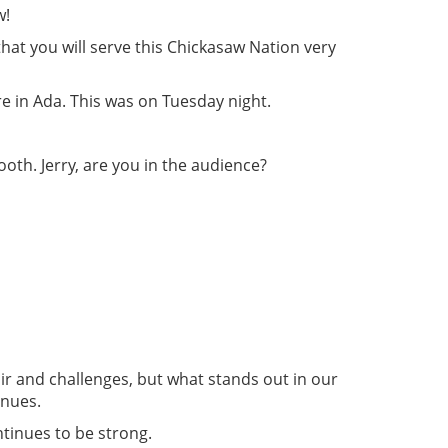
w!
hat you will serve this Chickasaw Nation very
 in Ada. This was on Tuesday night.
oth. Jerry, are you in the audience?
air and challenges, but what stands out in our
inues.
ntinues to be strong.