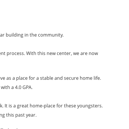
ar building in the community.
ent process. With this new center, we are now
ve as a place for a stable and secure home life.
 with a 4.0 GPA.
rk. It is a great home-place for these youngsters.
ng this past year.