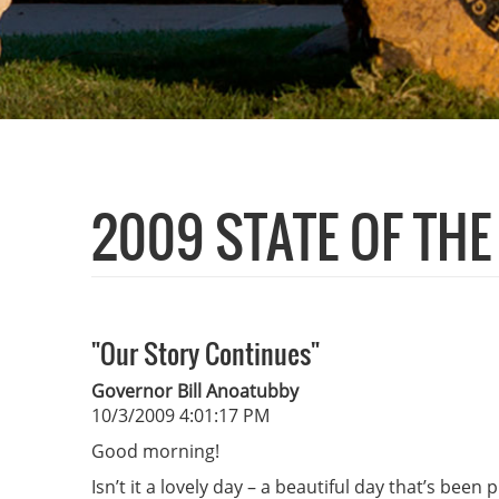
2009 STATE OF TH
"Our Story Continues"
Governor Bill Anoatubby
10/3/2009 4:01:17 PM
Good morning!
Isn’t it a lovely day – a beautiful day that’s been