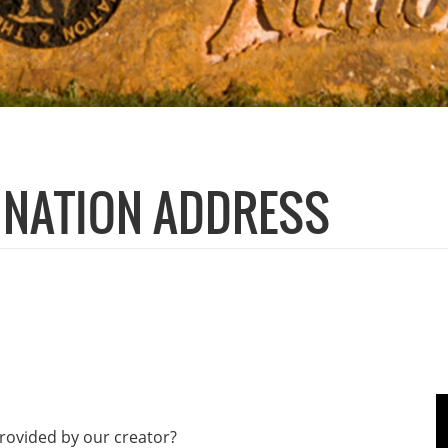
E NATION ADDRESS
 provided by our creator?