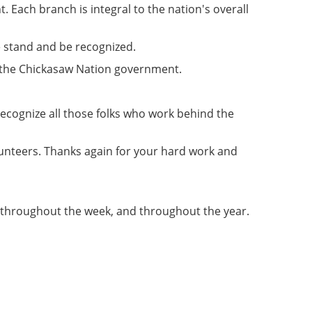
 Each branch is integral to the nation's overall
e stand and be recognized.
of the Chickasaw Nation government.
 recognize all those folks who work behind the
unteers. Thanks again for your hard work and
 throughout the week, and throughout the year.