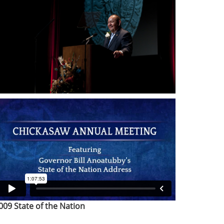
009 State of the Nation