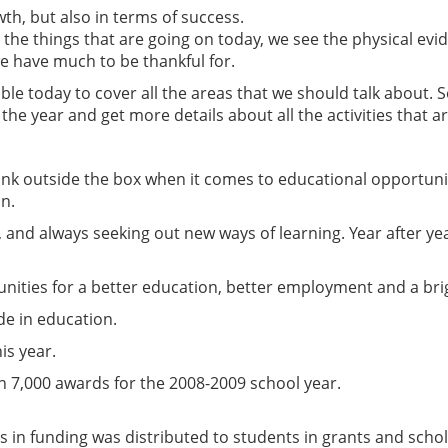
wth, but also in terms of success.
the things that are going on today, we see the physical evi
e have much to be thankful for.
ble today to cover all the areas that we should talk about. 
of the year and get more details about all the activities that 
hink outside the box when it comes to educational opportuni
on.
, and always seeking out new ways of learning. Year after ye
nities for a better education, better employment and a bri
de in education.
is year.
 7,000 awards for the 2008-2009 school year.
ars in funding was distributed to students in grants and sch