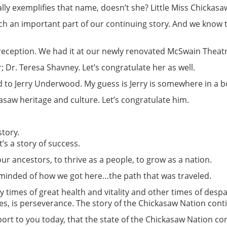
lly exemplifies that name, doesn’t she? Little Miss Chickasa
ch an important part of our continuing story. And we know t
eception. We had it at our newly renovated McSwain Theatre
Dr. Teresa Shavney. Let’s congratulate her as well.
 to Jerry Underwood. My guess is Jerry is somewhere in a bo
asaw heritage and culture. Let’s congratulate him.
tory.
’s a story of success.
ur ancestors, to thrive as a people, to grow as a nation.
reminded of how we got here…the path that was traveled.
by times of great health and vitality and other times of desp
es, is perseverance. The story of the Chickasaw Nation cont
port to you today, that the state of the Chickasaw Nation co