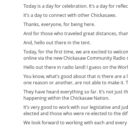
Today is a day for celebration. It’s a day for refl
It’s a day to connect with other Chickasaws.
Thanks, everyone, for being here.
And for those who traveled great distances, than
And, hello out there in the tent.
Today, for the first time, we are excited to welco
online via the new Chickasaw Community Radio s
Hello out there in radio land! I guess on the Wor
You know, what’s good about that is there are a lo
one reason or another, are not able to make it. 
They have heard everything so far. It’s not just t
happening within the Chickasaw Nation.
It’s very good to work with our legislative and ju
elected and those who were re-elected to the diff
We look forward to working with each and every 