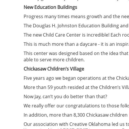
New Education Buildings
Progress many times means growth and the nee
The Douglas H. Johnston Education Building and 
The new Child Care Center is incredible! Each r
This is much more than a daycare - it is an inspi
This center was designed based on the idea that
able to serve more children.
Chickasaw Children’s Village
Five years ago we began operations at the Chicka
More than 59 youth resided at the Children’s Vill
Now Jay, can’t you do better than that?
We really offer our congratulations to those folks
In addition, more than 8,300 Chickasaw children 
Our association with Creative Oklahoma led us t