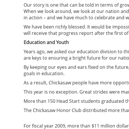
Our story is one that can be told in terms of gro
When we look around, we look at our nation and 
in action – and we have much to celebrate and w
We have been richly blessed. It would be impossi
will receive that progress report after the first 
Education and Youth
Years ago, we asked our education division to t
are keys to ensuring a bright future for our nati
By keeping our eyes and ears fixed on the future
goals in education.
As a result, Chickasaw people have more opportu
This year is no exception. Great strides were ma
More than 150 Head Start students graduated th
The Chickasaw Honor Club distributed more than
For fiscal year 2009, more than $11 million doll