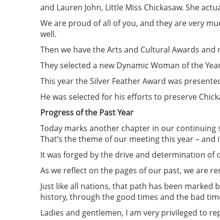
and Lauren John, Little Miss Chickasaw. She actua
We are proud of all of you, and they are very mu
well.
Then we have the Arts and Cultural Awards and r
They selected a new Dynamic Woman of the Year; 
This year the Silver Feather Award was presented
He was selected for his efforts to preserve Chick
Progress of the Past Year
Today marks another chapter in our continuing s
That’s the theme of our meeting this year – and it
It was forged by the drive and determination of o
As we reflect on the pages of our past, we are 
Just like all nations, that path has been marked 
history, through the good times and the bad tim
Ladies and gentlemen, I am very privileged to re