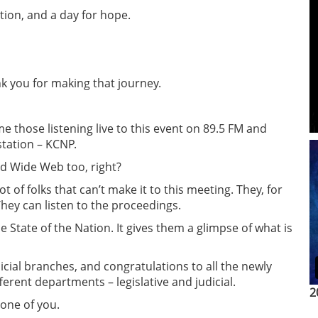
ection, and a day for hope.
k you for making that journey.
me those listening live to this event on 89.5 FM and
tation – KCNP.
ld Wide Web too, right?
t of folks that can’t make it to this meeting. They, for
They can listen to the proceedings.
he State of the Nation. It gives them a glimpse of what is
dicial branches, and congratulations to all the newly
erent departments – legislative and judicial.
2
one of you.