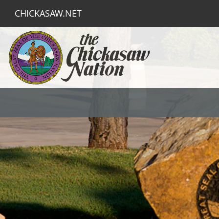
CHICKASAW.NET