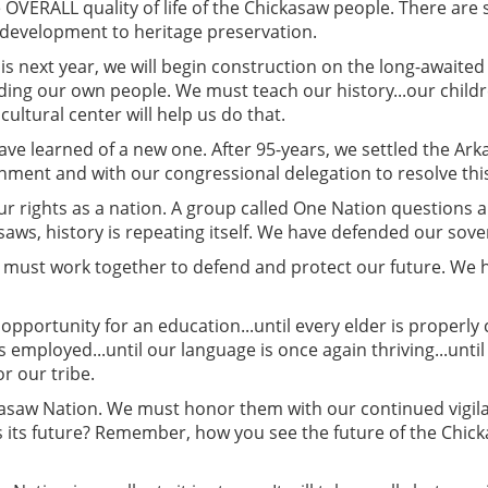
OVERALL quality of life of the Chickasaw people. There are 
c development to heritage preservation.
is next year, we will begin construction on the long-awaited
ding our own people. We must teach our history...our chil
ultural center will help us do that.
have learned of a new one. After 95-years, we settled the A
ment and with our congressional delegation to resolve this 
r rights as a nation. A group called One Nation questions 
saws, history is repeating itself. We have defended our sove
We must work together to defend and protect our future. 
pportunity for an education...until every elder is properly 
s employed...until our language is once again thriving...until
r our tribe.
kasaw Nation. We must honor them with our continued vigila
s its future? Remember, how you see the future of the Chic