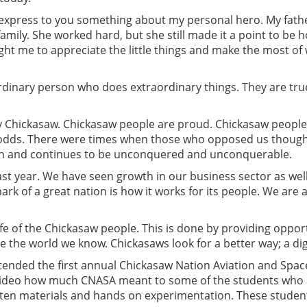
t express to you something about my personal hero. My fath
mily. She worked hard, but she still made it a point to be h
ht me to appreciate the little things and make the most of 
rdinary person who does extraordinary things. They are tru
very Chickasaw. Chickasaw people are proud. Chickasaw peopl
e odds. There were times when those who opposed us thoug
en and continues to be unconquered and unconquerable.
 year. We have seen growth in our business sector as well 
ark of a great nation is how it works for its people. We are
life of the Chickasaw people. This is done by providing oppor
de the world we know. Chickasaws look for a better way; a dig
ttended the first annual Chickasaw Nation Aviation and Spa
 video how much CNASA meant to some of the students who 
tten materials and hands on experimentation. These studen