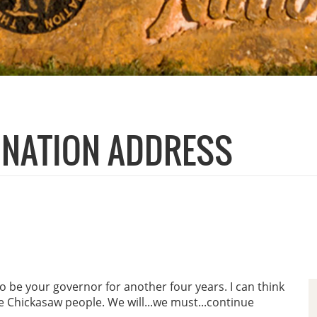
E NATION ADDRESS
o be your governor for another four years. I can think
he Chickasaw people. We will...we must...continue