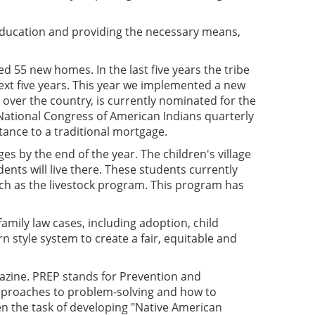
 education and providing the necessary means,
d 55 new homes. In the last five years the tribe
xt five years. This year we implemented a new
 over the country, is currently nominated for the
 National Congress of American Indians quarterly
tance to a traditional mortgage.
es by the end of the year. The children's village
nts will live there. These students currently
such as the livestock program. This program has
family law cases, including adoption, child
rn style system to create a fair, equitable and
gazine. PREP stands for Prevention and
pproaches to problem-solving and how to
n the task of developing "Native American