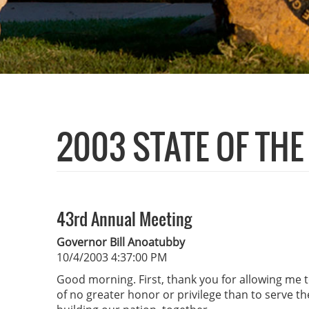
2003 STATE OF TH
43rd Annual Meeting
Governor Bill Anoatubby
10/4/2003 4:37:00 PM
Good morning. First, thank you for allowing me t
of no greater honor or privilege than to serve t