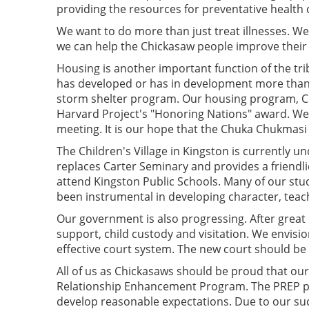
providing the resources for preventative health 
We want to do more than just treat illnesses. W
we can help the Chickasaw people improve their 
Housing is another important function of the tri
has developed or has in development more than 
storm shelter program. Our housing program, Chuk
Harvard Project's "Honoring Nations" award. We 
meeting. It is our hope that the Chuka Chukmasi
The Children's Village in Kingston is currently u
replaces Carter Seminary and provides a friendli
attend Kingston Public Schools. Many of our stude
been instrumental in developing character, teach
Our government is also progressing. After great e
support, child custody and visitation. We envision
effective court system. The new court should be o
All of us as Chickasaws should be proud that ou
Relationship Enhancement Program. The PREP pr
develop reasonable expectations. Due to our su