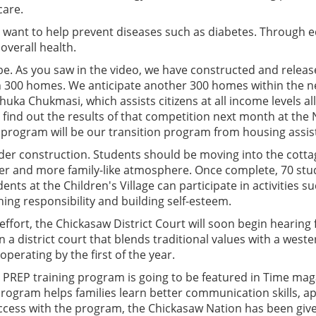
care.
e want to help prevent diseases such as diabetes. Through
overall health.
be. As you saw in the video, we have constructed and release
300 homes. We anticipate another 300 homes within the ne
a Chukmasi, which assists citizens at all income levels all
find out the results of that competition next month at the
 program will be our transition program from housing assis
nder construction. Students should be moving into the cottag
er and more family-like atmosphere. Once complete, 70 stude
nts at the Children's Village can participate in activities 
ing responsibility and building self-esteem.
ffort, the Chickasaw District Court will soon begin hearing 
 a district court that blends traditional values with a weste
perating by the first of the year.
r PREP training program is going to be featured in Time ma
ogram helps families learn better communication skills, a
ccess with the program, the Chickasaw Nation has been give