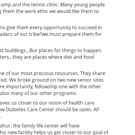
camp and the tennis clinic. Many young people
ng them the work ethic we would like them to
- to give them every opportunity to succeed in
leaders of our tribe?we must prepare them for
t buildings...But places for things to happen.
ters...they are places where diet and food
e one of our most precious resources. They share
ured. We broke ground on two new senior sites
re importantly, fellowship one with the other.
t also many of our other programs.
moves us closer to our vision of health care
new Diabetes Care Center should be open. All
.
hur, the family life center will have
new facility helps us get closer to our goal of