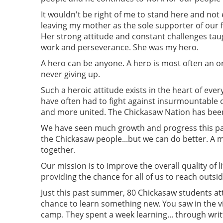
It wouldn't be right of me to stand here and no
leaving my mother as the sole supporter of our fa
Her strong attitude and constant challenges taug
work and perseverance. She was my hero.
A hero can be anyone. A hero is most often an o
never giving up.
Such a heroic attitude exists in the heart of e
have often had to fight against insurmountabl
and more united. The Chickasaw Nation has be
We have seen much growth and progress this past
the Chickasaw people...but we can do better. A m
together.
Our mission is to improve the overall quality of 
providing the chance for all of us to reach outsi
Just this past summer, 80 Chickasaw students a
chance to learn something new. You saw in the
camp. They spent a week learning... through wri