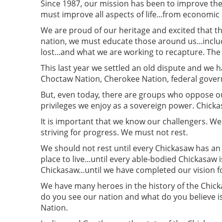
Since 1987, our mission has been to improve the 
must improve all aspects of life...from economi
We are proud of our heritage and excited that th
nation, we must educate those around us...inclu
lost...and what we are working to recapture. The c
This last year we settled an old dispute and we 
Choctaw Nation, Cherokee Nation, federal govern
But, even today, there are groups who oppose ou
privileges we enjoy as a sovereign power. Chicka
It is important that we know our challengers. 
striving for progress. We must not rest.
We should not rest until every Chickasaw has an o
place to live...until every able-bodied Chickasaw i
Chickasaw...until we have completed our vision fo
We have many heroes in the history of the Chic
do you see our nation and what do you believe i
Nation.