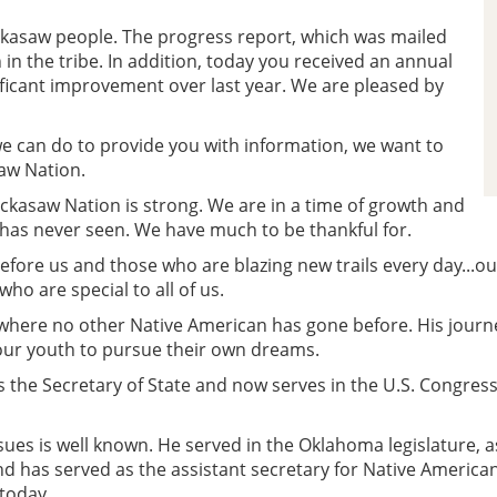
ckasaw people. The progress report, which was mailed
 in the tribe. In addition, today you received an annual
gnificant improvement over last year. We are pleased by
 we can do to provide you with information, we want to
saw Nation.
ickasaw Nation is strong. We are in a time of growth and
 has never seen. We have much to be thankful for.
fore us and those who are blazing new trails every day...o
o are special to all of us.
ere no other Native American has gone before. His journe
our youth to pursue their own dreams.
 the Secretary of State and now serves in the U.S. Congress
sues is well known. He served in the Oklahoma legislature
d has served as the assistant secretary for Native American 
today.