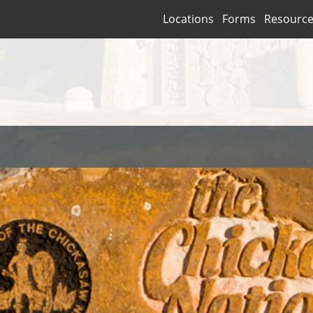
Locations
Forms
Resourc