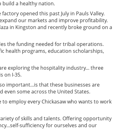
 build a healthy nation.
actory opened this past July in Pauls Valley.
, expand our markets and improve profitability.
laza in Kingston and recently broke ground on a
es the funding needed for tribal operations.
ic health programs, education scholarships,
re exploring the hospitality industry... three
s on I-35.
so important...is that these businesses are
nd even some across the United States.
ble to employ every Chickasaw who wants to work
iety of skills and talents. Offering opportunity
cy...self-sufficiency for ourselves and our