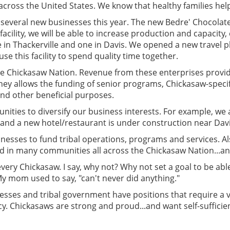
 across the United States. We know that healthy families help
veral new businesses this year. The new Bedre' Chocolate f
acility, we will be able to increase production and capacity
n Thackerville and one in Davis. We opened a new travel p
use this facility to spend quality time together.
he Chickasaw Nation. Revenue from these enterprises provid
ey allows the funding of senior programs, Chickasaw-specif
d other beneficial purposes.
tunities to diversify our business interests. For example, we a
and a new hotel/restaurant is under construction near Davi
inesses to fund tribal operations, programs and services. Al
ted in many communities all across the Chickasaw Nation...a
ery Chickasaw. I say, why not? Why not set a goal to be a
 My mom used to say, "can't never did anything."
ses and tribal government have positions that require a var
cy. Chickasaws are strong and proud...and want self-sufficien