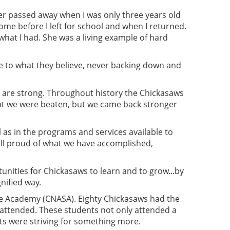
er passed away when I was only three years old
ome before I left for school and when I returned.
what I had. She was a living example of hard
e to what they believe, never backing down and
e are strong. Throughout history the Chickasaws
ht we were beaten, but we came back stronger
as in the programs and services available to
 all proud of what we have accomplished,
tunities for Chickasaws to learn and to grow...by
nified way.
ce Academy (CNASA). Eighty Chickasaws had the
attended. These students not only attended a
ts were striving for something more.