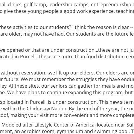
ll clinics, golf camp, leadership camps, entrepreneurship 
y to give these young people a good work experience, teachi
se activities to our students? I think the reason is clear -
o are older, may not have had. Our students are the future 
 we opened or that are under construction...these are not jus
ocated in Purcell. These are more than food distribution cen
n, without reservation...we lift up our elders. Our elders ar
 our future. We must remember the struggles they have end
ley. At these sites, our seniors can gather for meals and mo
one. We have plans to continue expanding this program, bu
also located in Purcell, is under construction. This new site 
re within the Chickasaw Nation. By the end of the year, the 
 roof, making your visit more convenient and more complete
 Modeled after Lifestyle Center of America, located near Sulp
ment, an aerobics room, gymnasium and swimming pool. This 