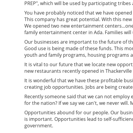
PREP", which will be used by participating tribes
You have probably noticed that we have opened se
This company has great potential. With this new f
We opened two new entertainment centers...one i
family entertainment center in Ada. Families will 
Our businesses are important to the future of t
Good use is being made of these funds. This mon
youth and family programs, housing programs an
It is vital to our future that we locate new oppor
new restaurants recently opened in Thackerville 
It is wonderful that we have these profitable bus
creating job opportunities. Jobs are being crea
Recently someone said that we can not employ ev
for the nation? If we say we can't, we never will.
Opportunities abound for our people. Our busines
is important. Opportunities lead to self-sufficien
government.