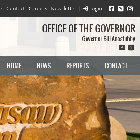
|
es
Contact
Careers
Newsletter
Login
OFFICE OF THE GOVERNOR
Governor Bill Anoatubby
HOME
NEWS
REPORTS
CONTACT