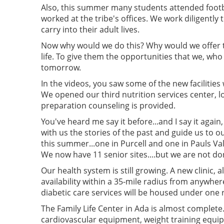
Also, this summer many students attended footba
worked at the tribe's offices. We work diligentl
carry into their adult lives.
Now why would we do this? Why would we offer the
life. To give them the opportunities that we, wh
tomorrow.
In the videos, you saw some of the new facilities
We opened our third nutrition services center, l
preparation counseling is provided.
You've heard me say it before...and I say it agai
with us the stories of the past and guide us to
this summer...one in Purcell and one in Pauls Val
We now have 11 senior sites....but we are not d
Our health system is still growing. A new clinic, 
availability within a 35-mile radius from anywhe
diabetic care services will be housed under one
The Family Life Center in Ada is almost complete.
cardiovascular equipment, weight training equip