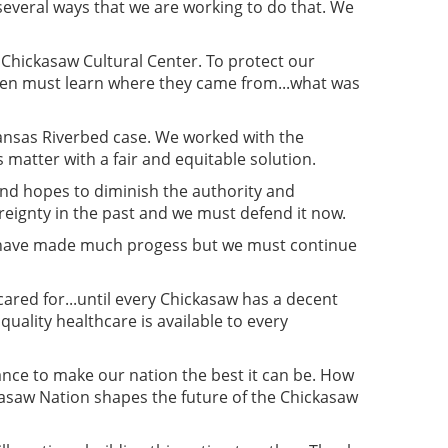
several ways that we are working to do that. We
 Chickasaw Cultural Center. To protect our
dren must learn where they came from...what was
rkansas Riverbed case. We worked with the
matter with a fair and equitable solution.
and hopes to diminish the authority and
reignty in the past and we must defend it now.
We have made much progess but we must continue
cared for...until every Chickasaw has a decent
 quality healthcare is available to every
nce to make our nation the best it can be. How
kasaw Nation shapes the future of the Chickasaw