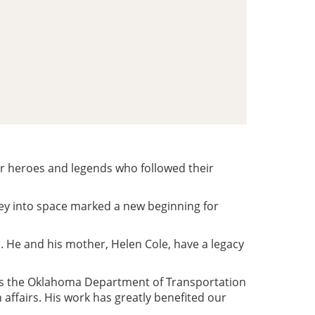
ur heroes and legends who followed their
y into space marked a new beginning for
. He and his mother, Helen Cole, have a legacy
, as the Oklahoma Department of Transportation
affairs. His work has greatly benefited our