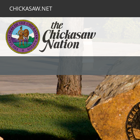
CHICKASAW.NET