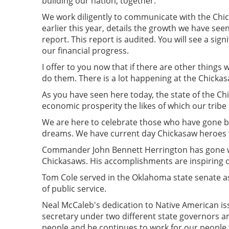
building our nation, together.
We work diligently to communicate with the Chi
earlier this year, details the growth we have seen
report. This report is audited. You will see a si
our financial progress.
I offer to you now that if there are other things
do them. There is a lot happening at the Chicka
As you have seen here today, the state of the Ch
economic prosperity the likes of which our tribe
We are here to celebrate those who have gone be
dreams. We have current day Chickasaw heroes wh
Commander John Bennett Herrington has gone wh
Chickasaws. His accomplishments are inspiring 
Tom Cole served in the Oklahoma state senate as
of public service.
Neal McCaleb's dedication to Native American is
secretary under two different state governors an
people and he continues to work for our people 