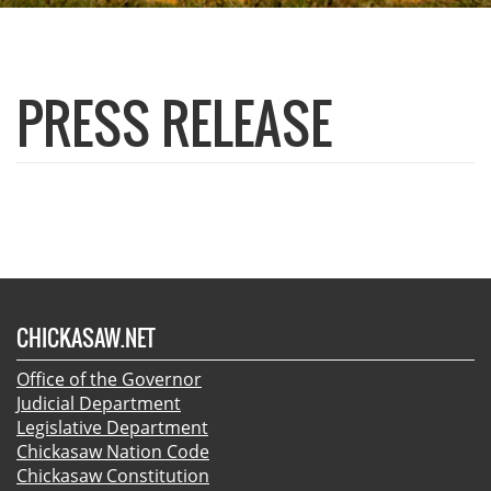
PRESS RELEASE
CHICKASAW.NET
Office of the Governor
Judicial Department
Legislative Department
Chickasaw Nation Code
Chickasaw Constitution