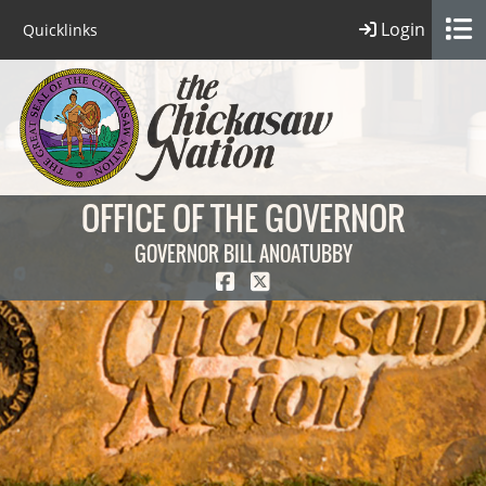
Login
Quicklinks
OFFICE OF THE GOVERNOR
GOVERNOR BILL ANOATUBBY