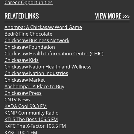
Career Opportunities
RELATED LINKS
VIEW MORE >>>
Anompa: A Chickasaw Word Game
Bedré Fine Chocolate
Chickasaw Business Network
Chickasaw Foundation
Chickasaw Health Information Center (CHIC)
Chickasaw Kids
Chickasaw Nation Health and Wellness
Chickasaw Nation Industries
Chickasaw Market
Aachompa - A Place to Buy
Chickasaw Press
CNTV News
KADA Cool 99.3 FM
KCNP Community Radio
KTLS The Boss 106.5 FM
KXFC The X-Factor 105.5 FM
KYKC 100.1 FM