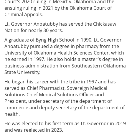
Court’s 2020 ruling in McGirt v. Oklahoma and the
ensuing ruling in 2021 by the Oklahoma Court of
Criminal Appeals.
Lt. Governor Anoatubby has served the Chickasaw
Nation for nearly 30 years.
A graduate of Byng High School in 1990, Lt. Governor
Anoatubby pursued a degree in pharmacy from the
University of Oklahoma Health Sciences Center, which
he earned in 1997. He also holds a master’s degree in
business administration from Southeastern Oklahoma
State University.
He began his career with the tribe in 1997 and has
served as Chief Pharmacist, Sovereign Medical
Solutions Chief Medical Solutions Officer and
President, under secretary of the department of
commerce and deputy secretary of the department of
health.
He was elected to his first term as Lt. Governor in 2019
and was reelected in 2023.