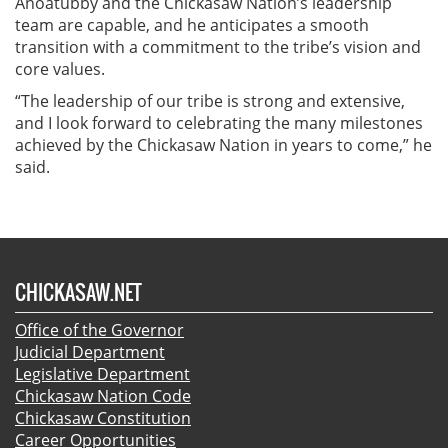
Anoatubby and the Chickasaw Nation’s leadership
team are capable, and he anticipates a smooth
transition with a commitment to the tribe’s vision and
core values.
“The leadership of our tribe is strong and extensive,
and I look forward to celebrating the many milestones
achieved by the Chickasaw Nation in years to come,” he
said.
CHICKASAW.NET
Office of the Governor
Judicial Department
Legislative Department
Chickasaw Nation Code
Chickasaw Constitution
Career Opportunities