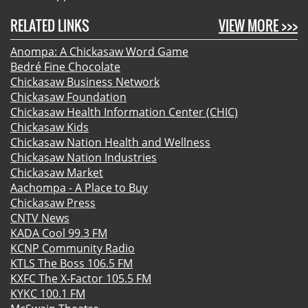
RELATED LINKS
VIEW MORE >>>
Anompa: A Chickasaw Word Game
Bedré Fine Chocolate
Chickasaw Business Network
Chickasaw Foundation
Chickasaw Health Information Center (CHIC)
Chickasaw Kids
Chickasaw Nation Health and Wellness
Chickasaw Nation Industries
Chickasaw Market
Aachompa - A Place to Buy
Chickasaw Press
CNTV News
KADA Cool 99.3 FM
KCNP Community Radio
KTLS The Boss 106.5 FM
KXFC The X-Factor 105.5 FM
KYKC 100.1 FM