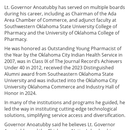
Lt. Governor Anoatubby has served on multiple boards
during his career, including as Chairman of the Ada
Area Chamber of Commerce, and adjunct faculty at
Southwestern Oklahoma State University College of
Pharmacy and the University of Oklahoma College of
Pharmacy.
He was honored as Outstanding Young Pharmacist of
the Year by the Oklahoma City Indian Health Service in
2007, was in Class IX of The Journal Record’s Achievers
Under 40 in 2012, received the 2023 Distinguished
Alumni award from Southeastern Oklahoma State
University and was inducted into the Oklahoma City
University Oklahoma Commerce and Industry Hall of
Honor in 2024.
In many of the institutions and programs he guided, he
led the way in instituting cutting-edge technological
solutions, simplifying service access and diversification.
Governor Anoatubby said he believes Lt. Governor