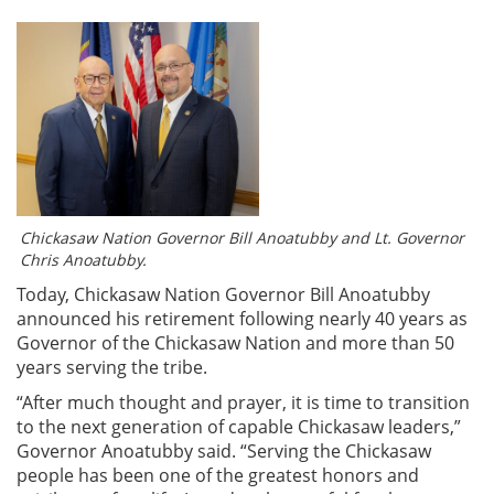
Chickasaw Nation Governor Bill Anoatubby and Lt. Governor
Chris Anoatubby.
Today, Chickasaw Nation Governor Bill Anoatubby
announced his retirement following nearly 40 years as
Governor of the Chickasaw Nation and more than 50
years serving the tribe.
“After much thought and prayer, it is time to transition
to the next generation of capable Chickasaw leaders,”
Governor Anoatubby said. “Serving the Chickasaw
people has been one of the greatest honors and