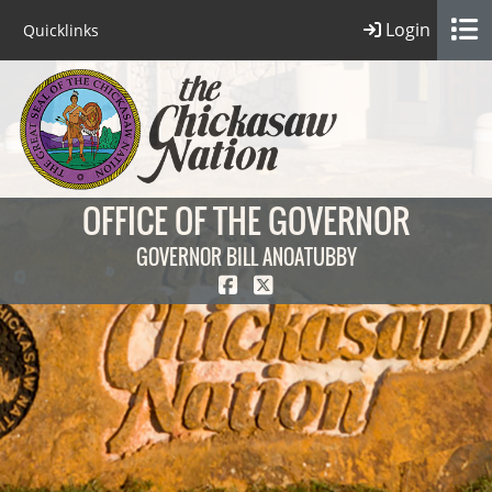
Login
Quicklinks
OFFICE OF THE GOVERNOR
GOVERNOR BILL ANOATUBBY