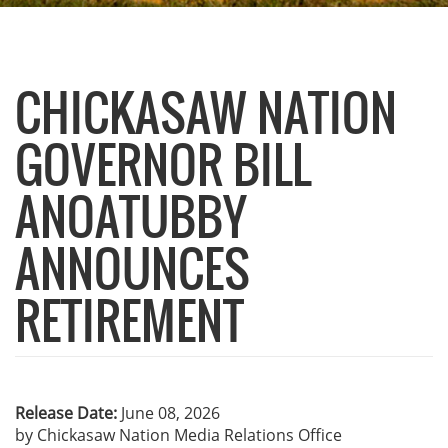
CHICKASAW NATION
GOVERNOR BILL
ANOATUBBY
ANNOUNCES
RETIREMENT
Release Date:
June 08, 2026
by Chickasaw Nation Media Relations Office