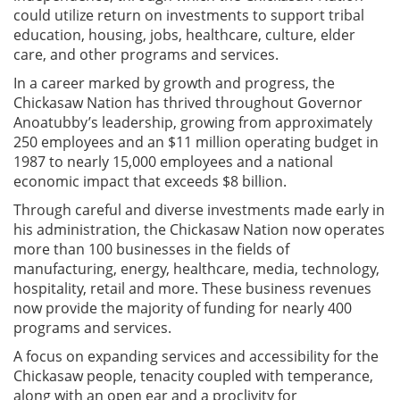
could utilize return on investments to support tribal
education, housing, jobs, healthcare, culture, elder
care, and other programs and services.
In a career marked by growth and progress, the
Chickasaw Nation has thrived throughout Governor
Anoatubby’s leadership, growing from approximately
250 employees and an $11 million operating budget in
1987 to nearly 15,000 employees and a national
economic impact that exceeds $8 billion.
Through careful and diverse investments made early in
his administration, the Chickasaw Nation now operates
more than 100 businesses in the fields of
manufacturing, energy, healthcare, media, technology,
hospitality, retail and more. These business revenues
now provide the majority of funding for nearly 400
programs and services.
A focus on expanding services and accessibility for the
Chickasaw people, tenacity coupled with temperance,
along with an open ear and a proclivity for