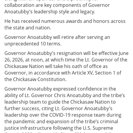
collaboration are key components of Governor
Anoatubby’s leadership style and legacy.
He has received numerous awards and honors across
the state and nation.
Governor Anoatubby will retire after serving an
unprecedented 10 terms.
Governor Anoatubby’s resignation will be effective June
26, 2026, at noon, at which time the Lt. Governor of the
Chickasaw Nation will take his oath of office as
Governor, in accordance with Article XV, Section 1 of
the Chickasaw Constitution.
Governor Anoatubby expressed confidence in the
ability of Lt. Governor Chris Anoatubby and the tribe’s
leadership team to guide the Chickasaw Nation to
further success, citing Lt. Governor Anoatubby’s
leadership over the COVID-19 response team during
the pandemic and expansion of the tribe’s criminal
justice infrastructure following the U.S. Supreme