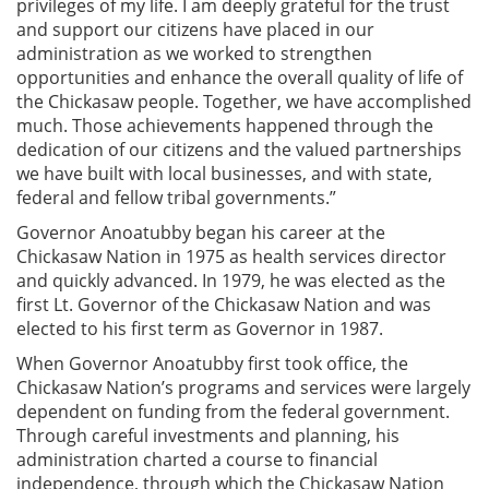
privileges of my life. I am deeply grateful for the trust
and support our citizens have placed in our
administration as we worked to strengthen
opportunities and enhance the overall quality of life of
the Chickasaw people. Together, we have accomplished
much. Those achievements happened through the
dedication of our citizens and the valued partnerships
we have built with local businesses, and with state,
federal and fellow tribal governments.”
Governor Anoatubby began his career at the
Chickasaw Nation in 1975 as health services director
and quickly advanced. In 1979, he was elected as the
first Lt. Governor of the Chickasaw Nation and was
elected to his first term as Governor in 1987.
When Governor Anoatubby first took office, the
Chickasaw Nation’s programs and services were largely
dependent on funding from the federal government.
Through careful investments and planning, his
administration charted a course to financial
independence, through which the Chickasaw Nation