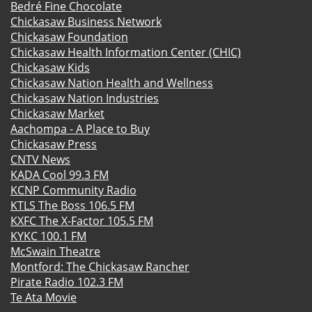
Bedré Fine Chocolate
Chickasaw Business Network
Chickasaw Foundation
Chickasaw Health Information Center (CHIC)
Chickasaw Kids
Chickasaw Nation Health and Wellness
Chickasaw Nation Industries
Chickasaw Market
Aachompa - A Place to Buy
Chickasaw Press
CNTV News
KADA Cool 99.3 FM
KCNP Community Radio
KTLS The Boss 106.5 FM
KXFC The X-Factor 105.5 FM
KYKC 100.1 FM
McSwain Theatre
Montford: The Chickasaw Rancher
Pirate Radio 102.3 FM
Te Ata Movie