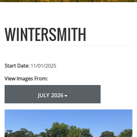
WINTERSMITH
Start Date:
11/01/2025
View Images From:
JULY 2026