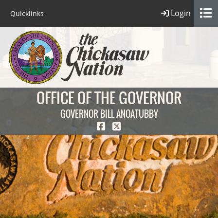
Login
Quicklinks
OFFICE OF THE GOVERNOR
GOVERNOR BILL ANOATUBBY