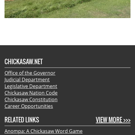
CHICKASAW.NET
Office of the Governor
Judicial Department
Legislative Department
Chickasaw Nation Code
Chickasaw Constitution
Career Opportunities
RELATED LINKS
VIEW MORE >>>
Anompa: A Chickasaw Word Game