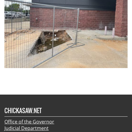
CHICKASAW.NET
Office of the Governor
Judicial Department