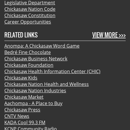
Legislative Department
Chickasaw Nation Code
Chickasaw Constitution
Career Opportunities
RELATED LINKS
VIEW MORE >>>
Anompa: A Chickasaw Word Game
Bedré Fine Chocolate
Chickasaw Business Network
Chickasaw Foundation
Chickasaw Health Information Center (CHIC)
Chickasaw Kids
Chickasaw Nation Health and Wellness
Chickasaw Nation Industries
Chickasaw Market
Aachompa - A Place to Buy
Chickasaw Press
CNTV News
KADA Cool 99.3 FM
KCNP Community Radio