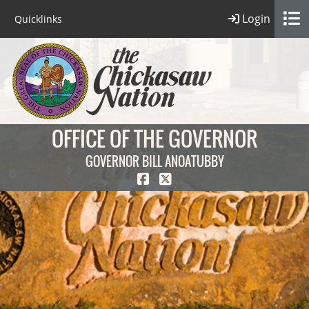
Login
Quicklinks
OFFICE OF THE GOVERNOR
GOVERNOR BILL ANOATUBBY