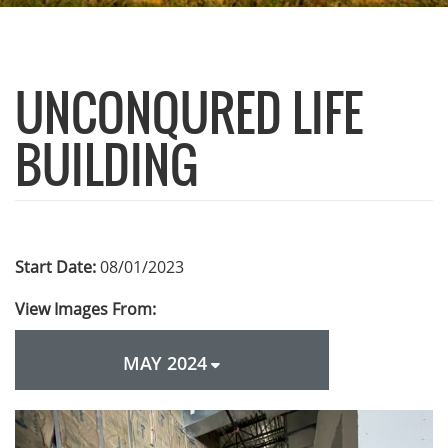
UNCONQURED LIFE
BUILDING
Start Date:
08/01/2023
View Images From:
MAY 2024