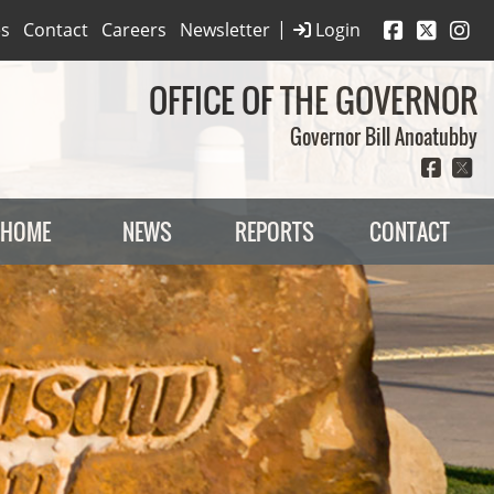
|
es
Contact
Careers
Newsletter
Login
OFFICE OF THE GOVERNOR
Governor Bill Anoatubby
HOME
NEWS
REPORTS
CONTACT