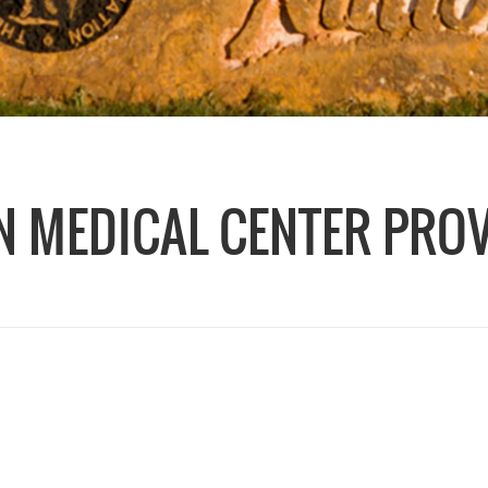
 MEDICAL CENTER PRO