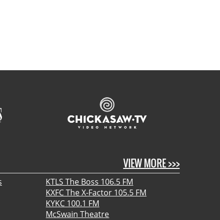
VIEW MORE >>>
s
KTLS The Boss 106.5 FM
KXFC The X-Factor 105.5 FM
KYKC 100.1 FM
McSwain Theatre