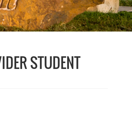
VIDER STUDENT