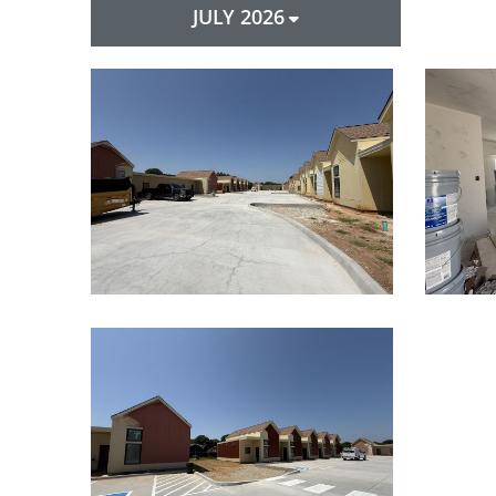
JULY 2026