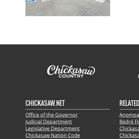
CHICKASAW.NET
RELATED
Office of the Governor
Anompa:
Judicial Department
Bedré F
Legislative Department
Chickas
Chickasaw Nation Code
Chickas