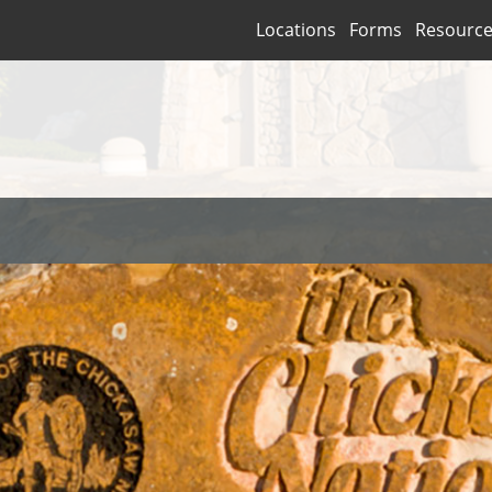
Locations
Forms
Resourc