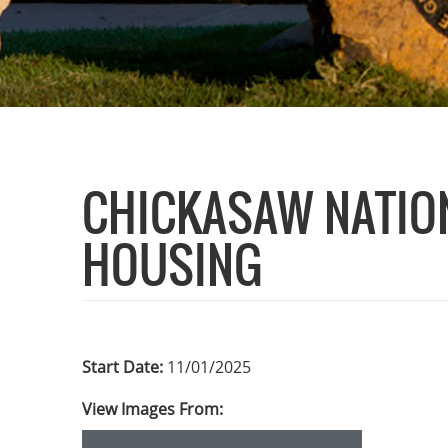
CHICKASAW NATION
HOUSING
Start Date:
11/01/2025
View Images From: