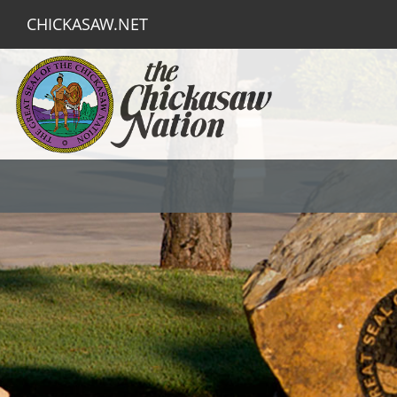
CHICKASAW.NET