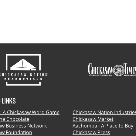
 LINKS
 A Chickasaw Word Game
Chickasaw Nation Industrie
ine Chocolate
Chickasaw Market
aw Business Network
Aachompa - A Place to Buy
aw Foundation
Chickasaw Press