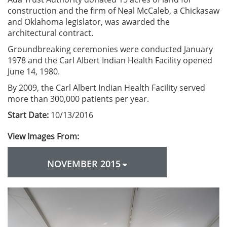
construction and the firm of Neal McCaleb, a Chickasaw
and Oklahoma legislator, was awarded the
architectural contract.
Groundbreaking ceremonies were conducted January
1978 and the Carl Albert Indian Health Facility opened
June 14, 1980.
By 2009, the Carl Albert Indian Health Facility served
more than 300,000 patients per year.
Start Date:
10/13/2016
View Images From:
NOVEMBER 2015