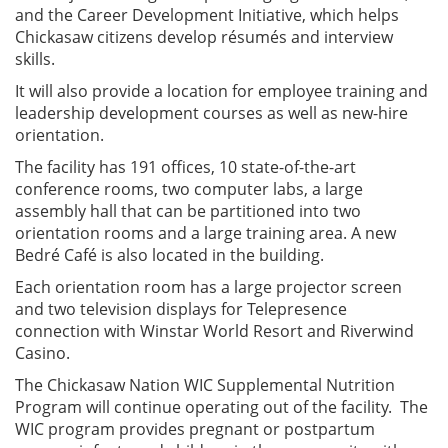
and the Career Development Initiative, which helps
Chickasaw citizens develop résumés and interview
skills.
It will also provide a location for employee training and
leadership development courses as well as new-hire
orientation.
The facility has 191 offices, 10 state-of-the-art
conference rooms, two computer labs, a large
assembly hall that can be partitioned into two
orientation rooms and a large training area. A new
Bedré Café is also located in the building.
Each orientation room has a large projector screen
and two television displays for Telepresence
connection with Winstar World Resort and Riverwind
Casino.
The Chickasaw Nation WIC Supplemental Nutrition
Program will continue operating out of the facility. The
WIC program provides pregnant or postpartum