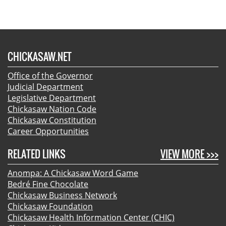
CHICKASAW.NET
Office of the Governor
Judicial Department
Legislative Department
Chickasaw Nation Code
Chickasaw Constitution
Career Opportunities
RELATED LINKS
VIEW MORE >>>
Anompa: A Chickasaw Word Game
Bedré Fine Chocolate
Chickasaw Business Network
Chickasaw Foundation
Chickasaw Health Information Center (CHIC)