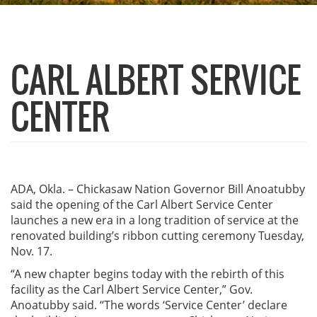
CARL ALBERT SERVICE
CENTER
ADA, Okla. – Chickasaw Nation Governor Bill Anoatubby
said the opening of the Carl Albert Service Center
launches a new era in a long tradition of service at the
renovated building’s ribbon cutting ceremony Tuesday,
Nov. 17.
“A new chapter begins today with the rebirth of this
facility as the Carl Albert Service Center,” Gov.
Anoatubby said. “The words ‘Service Center’ declare