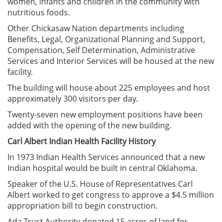
women, infants and children in the community with
nutritious foods.
Other Chickasaw Nation departments including
Benefits, Legal, Organizational Planning and Support,
Compensation, Self Determination, Administrative
Services and Interior Services will be housed at the new
facility.
The building will house about 225 employees and host
approximately 300 visitors per day.
Twenty-seven new employment positions have been
added with the opening of the new building.
Carl Albert Indian Health Facility History
In 1973 Indian Health Services announced that a new
Indian hospital would be built in central Oklahoma.
Speaker of the U.S. House of Representatives Carl
Albert worked to get congress to approve a $4.5 million
appropriation bill to begin construction.
Ada Trust Authority donated 15 acres of land for