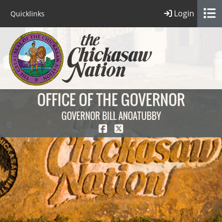
Login
Quicklinks
OFFICE OF THE GOVERNOR
GOVERNOR BILL ANOATUBBY