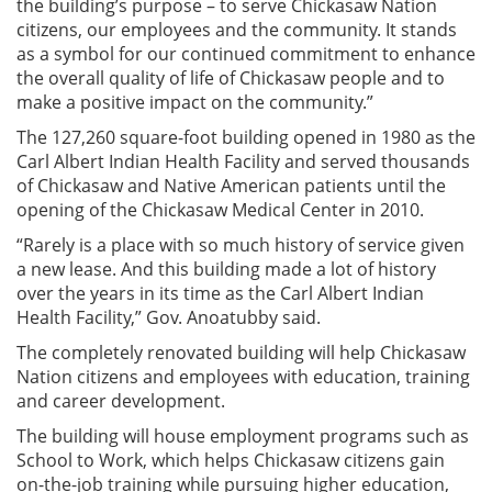
the building’s purpose – to serve Chickasaw Nation
citizens, our employees and the community. It stands
as a symbol for our continued commitment to enhance
the overall quality of life of Chickasaw people and to
make a positive impact on the community.”
The 127,260 square-foot building opened in 1980 as the
Carl Albert Indian Health Facility and served thousands
of Chickasaw and Native American patients until the
opening of the Chickasaw Medical Center in 2010.
“Rarely is a place with so much history of service given
a new lease. And this building made a lot of history
over the years in its time as the Carl Albert Indian
Health Facility,” Gov. Anoatubby said.
The completely renovated building will help Chickasaw
Nation citizens and employees with education, training
and career development.
The building will house employment programs such as
School to Work, which helps Chickasaw citizens gain
on-the-job training while pursuing higher education,