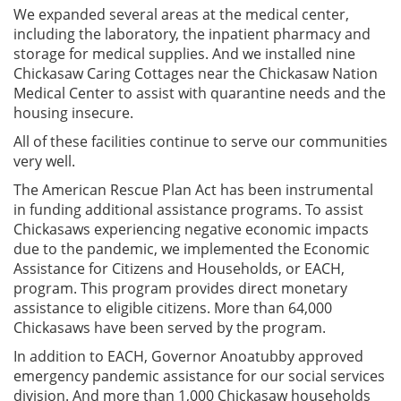
We expanded several areas at the medical center,
including the laboratory, the inpatient pharmacy and
storage for medical supplies. And we installed nine
Chickasaw Caring Cottages near the Chickasaw Nation
Medical Center to assist with quarantine needs and the
housing insecure.
All of these facilities continue to serve our communities
very well.
The American Rescue Plan Act has been instrumental
in funding additional assistance programs. To assist
Chickasaws experiencing negative economic impacts
due to the pandemic, we implemented the Economic
Assistance for Citizens and Households, or EACH,
program. This program provides direct monetary
assistance to eligible citizens. More than 64,000
Chickasaws have been served by the program.
In addition to EACH, Governor Anoatubby approved
emergency pandemic assistance for our social services
division. And more than 1,000 Chickasaw households