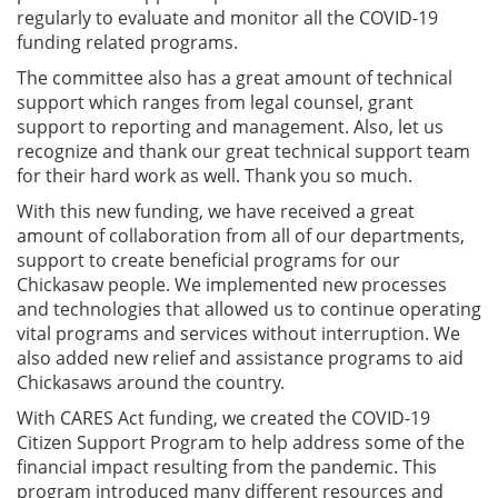
regularly to evaluate and monitor all the COVID-19
funding related programs.
The committee also has a great amount of technical
support which ranges from legal counsel, grant
support to reporting and management. Also, let us
recognize and thank our great technical support team
for their hard work as well. Thank you so much.
With this new funding, we have received a great
amount of collaboration from all of our departments,
support to create beneficial programs for our
Chickasaw people. We implemented new processes
and technologies that allowed us to continue operating
vital programs and services without interruption. We
also added new relief and assistance programs to aid
Chickasaws around the country.
With CARES Act funding, we created the COVID-19
Citizen Support Program to help address some of the
financial impact resulting from the pandemic. This
program introduced many different resources and