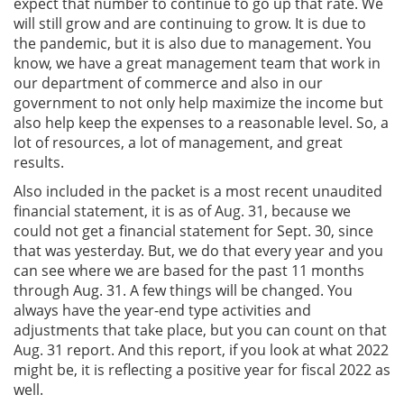
expect that number to continue to go up that rate. We
will still grow and are continuing to grow. It is due to
the pandemic, but it is also due to management. You
know, we have a great management team that work in
our department of commerce and also in our
government to not only help maximize the income but
also help keep the expenses to a reasonable level. So, a
lot of resources, a lot of management, and great
results.
Also included in the packet is a most recent unaudited
financial statement, it is as of Aug. 31, because we
could not get a financial statement for Sept. 30, since
that was yesterday. But, we do that every year and you
can see where we are based for the past 11 months
through Aug. 31. A few things will be changed. You
always have the year-end type activities and
adjustments that take place, but you can count on that
Aug. 31 report. And this report, if you look at what 2022
might be, it is reflecting a positive year for fiscal 2022 as
well.