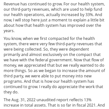
Revenue has continued to grow. For our health system,
our third-party revenues, which are used to help fund
our health operations, actually increased by 33%. And
now, I will stop here just a moment to explain a little bit
about how that health system has improved over the
years.
You know, when we first compacted for the health
system, there were very few third-party revenues that
were being collected. So, they were dependent
primarily and almost exclusively on the compact that
we have with the federal government. Now that flow of
money, we appreciated that but we really wanted to do
more things. So as we began to increase the amount of
third party, we were able to put money into new
programs. And that is how our health system has
continued to grow. I really do appreciate the work that
they do.
The Aug. 31, 2022 unaudited report reflects 13%
increase in total assets. That is so far in fiscal 2021. And