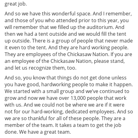
great job.
And so we have this wonderful space. And I remember,
and those of you who attended prior to this year, you
will remember that we filled up the auditorium. And
then we had a tent outside and we would fill the tent
up outside. There is a group of people that never made
it even to the tent. And they are hard working people.
They are employees of the Chickasaw Nation. If you are
an employee of the Chickasaw Nation, please stand,
and let us recognize them, too.
And so, you know that things do not get done unless
you have good, hardworking people to make it happen.
We started with a small group and we’ve continued to
grow and now we have over 13,000 people that work
with us. And we could not be where we are if it were
not for our hard-working, dedicated employees. And so
we are so thankful for all of these people. They are a
member of the team. It takes a team to get the job
done. We have a great team.