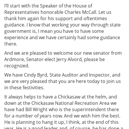
I’ll start with the Speaker of the House of
Representatives honorable Charles McCall. Let us
thank him again for his support and oftentimes
guidance. I know that working your way through state
government is, I mean you have to have some
experience and we have certainly had some guidance
there.
And we are pleased to welcome our new senator from
Ardmore, Senator-elect Jerry Alvord, please be
recognized.
We have Cindy Byrd, State Auditor and Inspector, and
we are very pleased that you are here today to join us
in these festivities.
It always helps to have a Chickasaw at the helm, and
down at the Chickasaw National Recreation Area we
have had Bill Wright who is the superintendent there
for a number of years now. And we wish him the best.
He is planning to hang it up, I think, at the end of this
year. He is a good leader and, of course, he has done a