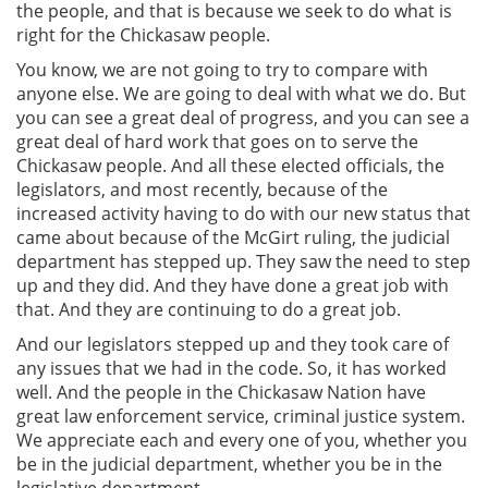
the people, and that is because we seek to do what is
right for the Chickasaw people.
You know, we are not going to try to compare with
anyone else. We are going to deal with what we do. But
you can see a great deal of progress, and you can see a
great deal of hard work that goes on to serve the
Chickasaw people. And all these elected officials, the
legislators, and most recently, because of the
increased activity having to do with our new status that
came about because of the McGirt ruling, the judicial
department has stepped up. They saw the need to step
up and they did. And they have done a great job with
that. And they are continuing to do a great job.
And our legislators stepped up and they took care of
any issues that we had in the code. So, it has worked
well. And the people in the Chickasaw Nation have
great law enforcement service, criminal justice system.
We appreciate each and every one of you, whether you
be in the judicial department, whether you be in the
legislative department.