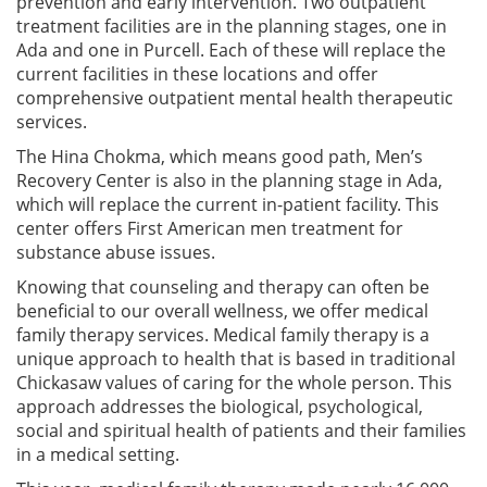
prevention and early intervention. Two outpatient
treatment facilities are in the planning stages, one in
Ada and one in Purcell. Each of these will replace the
current facilities in these locations and offer
comprehensive outpatient mental health therapeutic
services.
The Hina Chokma, which means good path, Men’s
Recovery Center is also in the planning stage in Ada,
which will replace the current in-patient facility. This
center offers First American men treatment for
substance abuse issues.
Knowing that counseling and therapy can often be
beneficial to our overall wellness, we offer medical
family therapy services. Medical family therapy is a
unique approach to health that is based in traditional
Chickasaw values of caring for the whole person. This
approach addresses the biological, psychological,
social and spiritual health of patients and their families
in a medical setting.