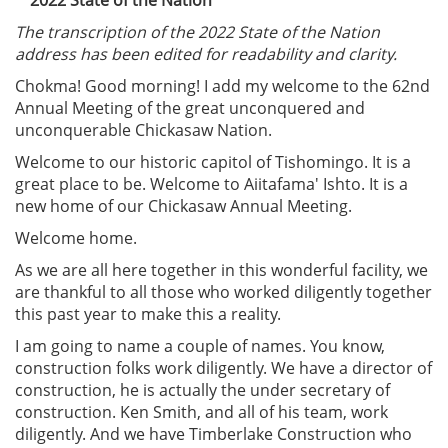
The transcription of the 2022 State of the Nation
address has been edited for readability and clarity.
Chokma! Good morning! I add my welcome to the 62nd
Annual Meeting of the great unconquered and
unconquerable Chickasaw Nation.
Welcome to our historic capitol of Tishomingo. It is a
great place to be. Welcome to Aiitafama' Ishto. It is a
new home of our Chickasaw Annual Meeting.
Welcome home.
As we are all here together in this wonderful facility, we
are thankful to all those who worked diligently together
this past year to make this a reality.
I am going to name a couple of names. You know,
construction folks work diligently. We have a director of
construction, he is actually the under secretary of
construction. Ken Smith, and all of his team, work
diligently. And we have Timberlake Construction who