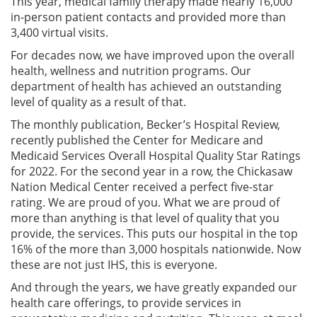
This year, medical family therapy made nearly 16,000
in-person patient contacts and provided more than
3,400 virtual visits.
For decades now, we have improved upon the overall
health, wellness and nutrition programs. Our
department of health has achieved an outstanding
level of quality as a result of that.
The monthly publication, Becker’s Hospital Review,
recently published the Center for Medicare and
Medicaid Services Overall Hospital Quality Star Ratings
for 2022. For the second year in a row, the Chickasaw
Nation Medical Center received a perfect five-star
rating. We are proud of you. What we are proud of
more than anything is that level of quality that you
provide, the services. This puts our hospital in the top
16% of the more than 3,000 hospitals nationwide. Now
these are not just IHS, this is everyone.
And through the years, we have greatly expanded our
health care offerings, to provide services in