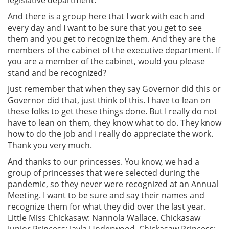
And there is a group here that I work with each and
every day and I want to be sure that you get to see
them and you get to recognize them. And they are the
members of the cabinet of the executive department. If
you are a member of the cabinet, would you please
stand and be recognized?
Just remember that when they say Governor did this or
Governor did that, just think of this. I have to lean on
these folks to get these things done. But I really do not
have to lean on them, they know what to do. They know
how to do the job and I really do appreciate the work.
Thank you very much.
And thanks to our princesses. You know, we had a
group of princesses that were selected during the
pandemic, so they never were recognized at an Annual
Meeting. I want to be sure and say their names and
recognize them for what they did over the last year.
Little Miss Chickasaw: Nannola Wallace. Chickasaw
Junior Princess: Jayla Underwood. Chickasaw Princess: