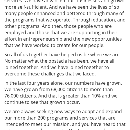
services. We have advanced our businesses and grown
more self-sufficient. And we have seen the lives of so
many people enhanced and bettered through many of
the programs that we operate. Through education, and
other programs. And then, those people who are
employed and those that we are supporting in their
effort in entrepreneurship and the new opportunities
that we have worked to create for our people.
So all of us together have helped us be where we are.
No matter what the obstacle has been, we have all
joined together. And we have joined together to
overcome these challenges that we faced.
In the last four years alone, our numbers have grown.
We have grown from 68,000 citizens to more than
76,000 citizens. And that is greater than 10% and we
continue to see that growth occur.
We are always seeking new ways to adapt and expand
our more than 200 programs and services that are
intended to meet our mission, and you have heard that