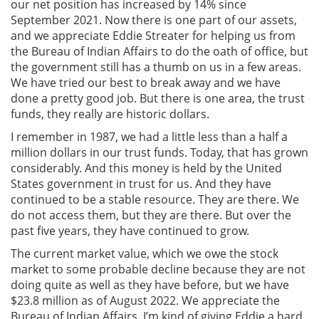
our net position has increased by 14% since
September 2021. Now there is one part of our assets,
and we appreciate Eddie Streater for helping us from
the Bureau of Indian Affairs to do the oath of office, but
the government still has a thumb on us in a few areas.
We have tried our best to break away and we have
done a pretty good job. But there is one area, the trust
funds, they really are historic dollars.
I remember in 1987, we had a little less than a half a
million dollars in our trust funds. Today, that has grown
considerably. And this money is held by the United
States government in trust for us. And they have
continued to be a stable resource. They are there. We
do not access them, but they are there. But over the
past five years, they have continued to grow.
The current market value, which we owe the stock
market to some probable decline because they are not
doing quite as well as they have before, but we have
$23.8 million as of August 2022. We appreciate the
Bureau of Indian Affairs. I’m kind of giving Eddie a hard