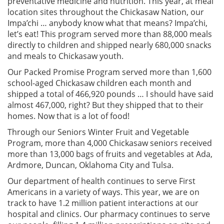
preventative medicine and nutrition. This year, at meal
location sites throughout the Chickasaw Nation, our
Impa’chi … anybody know what that means? Impa’chi,
let’s eat! This program served more than 88,000 meals
directly to children and shipped nearly 680,000 snacks
and meals to Chickasaw youth.
Our Packed Promise Program served more than 1,600
school-aged Chickasaw children each month and
shipped a total of 466,920 pounds … I should have said
almost 467,000, right? But they shipped that to their
homes. Now that is a lot of food!
Through our Seniors Winter Fruit and Vegetable
Program, more than 4,000 Chickasaw seniors received
more than 13,000 bags of fruits and vegetables at Ada,
Ardmore, Duncan, Oklahoma City and Tulsa.
Our department of health continues to serve First
Americans in a variety of ways. This year, we are on
track to have 1.2 million patient interactions at our
hospital and clinics. Our pharmacy continues to serve