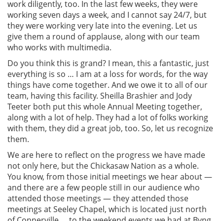
work diligently, too. In the last few weeks, they were
working seven days a week, and I cannot say 24/7, but
they were working very late into the evening. Let us
give them a round of applause, along with our team
who works with multimedia.
Do you think this is grand? I mean, this a fantastic, just
everything is so … I am at a loss for words, for the way
things have come together. And we owe it to all of our
team, having this facility. Sheilla Brashier and Jody
Teeter both put this whole Annual Meeting together,
along with a lot of help. They had a lot of folks working
with them, they did a great job, too. So, let us recognize
them.
We are here to reflect on the progress we have made
not only here, but the Chickasaw Nation as a whole.
You know, from those initial meetings we hear about —
and there are a few people still in our audience who
attended those meetings — they attended those
meetings at Seeley Chapel, which is located just north
of Connerville … to the weekend events we had at Byng,