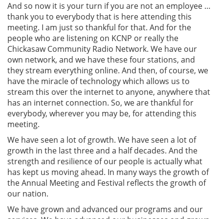
And so now it is your turn if you are not an employee …
thank you to everybody that is here attending this
meeting. I am just so thankful for that. And for the
people who are listening on KCNP or really the
Chickasaw Community Radio Network. We have our
own network, and we have these four stations, and
they stream everything online. And then, of course, we
have the miracle of technology which allows us to
stream this over the internet to anyone, anywhere that
has an internet connection. So, we are thankful for
everybody, wherever you may be, for attending this
meeting.
We have seen a lot of growth. We have seen a lot of
growth in the last three and a half decades. And the
strength and resilience of our people is actually what
has kept us moving ahead. In many ways the growth of
the Annual Meeting and Festival reflects the growth of
our nation.
We have grown and advanced our programs and our