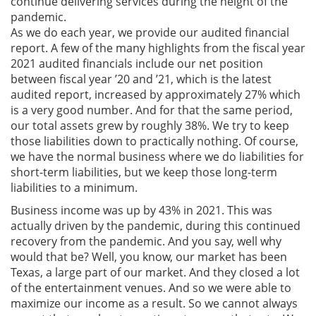
continue delivering services during the height of the
pandemic.
As we do each year, we provide our audited financial
report. A few of the many highlights from the fiscal year
2021 audited financials include our net position
between fiscal year ’20 and ’21, which is the latest
audited report, increased by approximately 27% which
is a very good number. And for that the same period,
our total assets grew by roughly 38%. We try to keep
those liabilities down to practically nothing. Of course,
we have the normal business where we do liabilities for
short-term liabilities, but we keep those long-term
liabilities to a minimum.
Business income was up by 43% in 2021. This was
actually driven by the pandemic, during this continued
recovery from the pandemic. And you say, well why
would that be? Well, you know, our market has been
Texas, a large part of our market. And they closed a lot
of the entertainment venues. And so we were able to
maximize our income as a result. So we cannot always