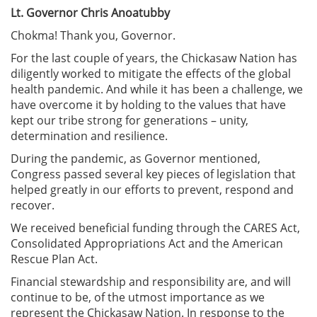
Lt. Governor Chris Anoatubby
Chokma! Thank you, Governor.
For the last couple of years, the Chickasaw Nation has
diligently worked to mitigate the effects of the global
health pandemic. And while it has been a challenge, we
have overcome it by holding to the values that have
kept our tribe strong for generations – unity,
determination and resilience.
During the pandemic, as Governor mentioned,
Congress passed several key pieces of legislation that
helped greatly in our efforts to prevent, respond and
recover.
We received beneficial funding through the CARES Act,
Consolidated Appropriations Act and the American
Rescue Plan Act.
Financial stewardship and responsibility are, and will
continue to be, of the utmost importance as we
represent the Chickasaw Nation. In response to the