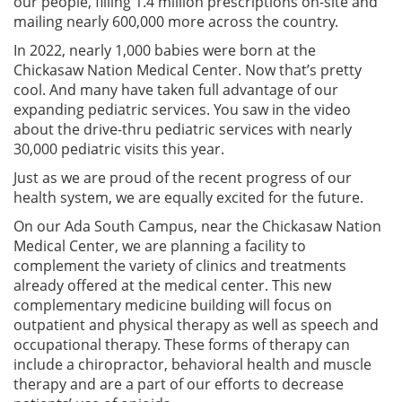
our people, filling 1.4 million prescriptions on-site and
mailing nearly 600,000 more across the country.
In 2022, nearly 1,000 babies were born at the
Chickasaw Nation Medical Center. Now that’s pretty
cool. And many have taken full advantage of our
expanding pediatric services. You saw in the video
about the drive-thru pediatric services with nearly
30,000 pediatric visits this year.
Just as we are proud of the recent progress of our
health system, we are equally excited for the future.
On our Ada South Campus, near the Chickasaw Nation
Medical Center, we are planning a facility to
complement the variety of clinics and treatments
already offered at the medical center. This new
complementary medicine building will focus on
outpatient and physical therapy as well as speech and
occupational therapy. These forms of therapy can
include a chiropractor, behavioral health and muscle
therapy and are a part of our efforts to decrease