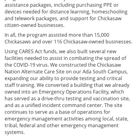
assistance packages, including purchasing PPE or
devices needed for distance learning, homeschooling
and telework packages, and support for Chickasaw
citizen-owned businesses.
In all, the program assisted more than 15,000
Chickasaws and over 116 Chickasaw-owned businesses.
Using CARES Act funds, we also built several new
facilities needed to assist in combating the spread of
the COVID-19 virus. We constructed the Chickasaw
Nation Alternate Care Site on our Ada South Campus,
expanding our ability to provide testing and critical
staff training. We converted a building that we already
owned into an Emergency Operations Facility, which
has served as a drive-thru testing and vaccination site,
and as a unified incident command center. The site
continues to serve as a base of operations for
emergency management activities among local, state,
tribal, federal and other emergency management
systems.