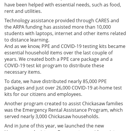
have been helped with essential needs, such as food,
rent and utilities.
Technology assistance provided through CARES and
the ARPA funding has assisted more than 10,000
students with laptops, internet and other items related
to distance learning.
And as we know, PPE and COVID-19 testing kits became
essential household items over the last couple of
years. We created both a PPE care package and a
COVID-19 test kit program to distribute these
necessary items.
To date, we have distributed nearly 85,000 PPE
packages and just over 26,000 COVID-19 at-home test
kits for our citizens and employees.
Another program created to assist Chickasaw families
was the Emergency Rental Assistance Program, which
served nearly 3,000 Chickasaw households.
And in June of this year, we launched the new