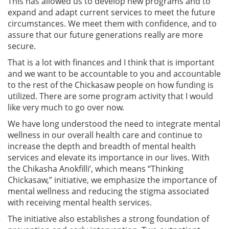
This has allowed us to develop new programs and to
expand and adapt current services to meet the future
circumstances. We meet them with confidence, and to
assure that our future generations really are more
secure.
That is a lot with finances and I think that is important
and we want to be accountable to you and accountable
to the rest of the Chickasaw people on how funding is
utilized. There are some program activity that I would
like very much to go over now.
We have long understood the need to integrate mental
wellness in our overall health care and continue to
increase the depth and breadth of mental health
services and elevate its importance in our lives. With
the Chikasha Anokfilli’, which means “Thinking
Chickasaw,” initiative, we emphasize the importance of
mental wellness and reducing the stigma associated
with receiving mental health services.
The initiative also establishes a strong foundation of