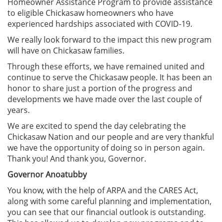
Homeowner Assistance Program to provide assistance
to eligible Chickasaw homeowners who have
experienced hardships associated with COVID-19.
We really look forward to the impact this new program
will have on Chickasaw families.
Through these efforts, we have remained united and
continue to serve the Chickasaw people. It has been an
honor to share just a portion of the progress and
developments we have made over the last couple of
years.
We are excited to spend the day celebrating the
Chickasaw Nation and our people and are very thankful
we have the opportunity of doing so in person again.
Thank you! And thank you, Governor.
Governor Anoatubby
You know, with the help of ARPA and the CARES Act,
along with some careful planning and implementation,
you can see that our financial outlook is outstanding.