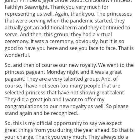
Faithlyn Seawright. Thank you very much for
representing us well. Again, thank you. The princesses
that were serving when the pandemic started, they
actually got an additional term and they continued to
serve. And then, this group, they had a virtual
ceremony. It was a ceremony, obviously, but it is so
good to have you here and see you face to face. That is
wonderful.
So, and then of course our new royalty. We went to the
princess pageant Monday night and it was a great
pageant. They are a very talented group. And, of
course, I have not seen too many people that are
selected princess that have not shown great talent.
They did a great job and I want to offer my
congratulations to our new royalty as well. So please
stand again and be recognized.
So, this is my official opportunity to say we expect
great things from you during the year ahead. So that is
your charge. Thank you very much. They always do a