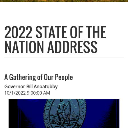
2022 STATE OF THE
NATION ADDRESS
A Gathering of Our People
Governor Bill Anoatubby
10/1/2022 9:00:00 AM