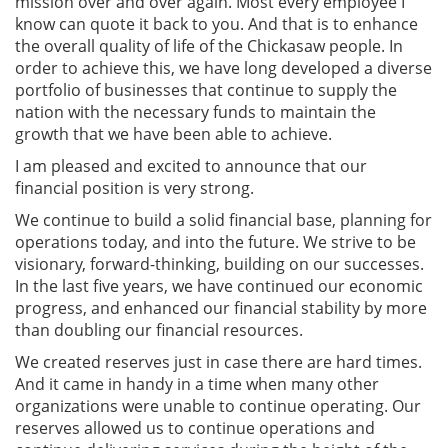
mission over and over again. Most every employee I
know can quote it back to you. And that is to enhance
the overall quality of life of the Chickasaw people. In
order to achieve this, we have long developed a diverse
portfolio of businesses that continue to supply the
nation with the necessary funds to maintain the
growth that we have been able to achieve.
I am pleased and excited to announce that our
financial position is very strong.
We continue to build a solid financial base, planning for
operations today, and into the future. We strive to be
visionary, forward-thinking, building on our successes.
In the last five years, we have continued our economic
progress, and enhanced our financial stability by more
than doubling our financial resources.
We created reserves just in case there are hard times.
And it came in handy in a time when many other
organizations were unable to continue operating. Our
reserves allowed us to continue operations and