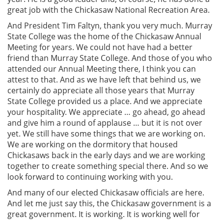
great job with the Chickasaw National Recreation Area.
And President Tim Faltyn, thank you very much. Murray
State College was the home of the Chickasaw Annual
Meeting for years. We could not have had a better
friend than Murray State College. And those of you who
attended our Annual Meeting there, I think you can
attest to that. And as we have left that behind us, we
certainly do appreciate all those years that Murray
State College provided us a place. And we appreciate
your hospitality. We appreciate … go ahead, go ahead
and give him a round of applause … but it is not over
yet. We still have some things that we are working on.
We are working on the dormitory that housed
Chickasaws back in the early days and we are working
together to create something special there. And so we
look forward to continuing working with you.
And many of our elected Chickasaw officials are here.
And let me just say this, the Chickasaw government is a
great government. It is working. It is working well for