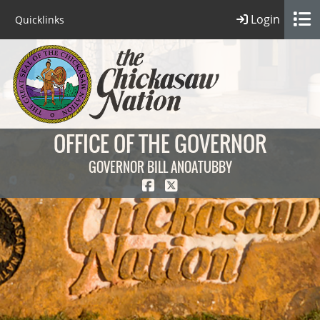
Login
Quicklinks
OFFICE OF THE GOVERNOR
GOVERNOR BILL ANOATUBBY