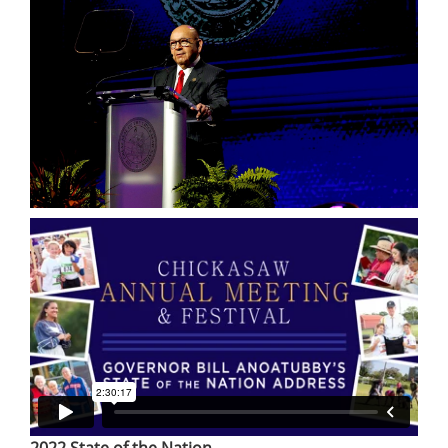
2022 State of the Nation