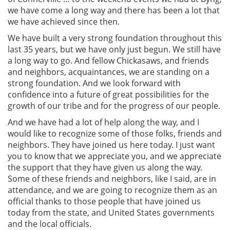
we have come a long way and there has been a lot that
we have achieved since then.
We have built a very strong foundation throughout this
last 35 years, but we have only just begun. We still have
a long way to go. And fellow Chickasaws, and friends
and neighbors, acquaintances, we are standing on a
strong foundation. And we look forward with
confidence into a future of great possibilities for the
growth of our tribe and for the progress of our people.
And we have had a lot of help along the way, and I
would like to recognize some of those folks, friends and
neighbors. They have joined us here today. I just want
you to know that we appreciate you, and we appreciate
the support that they have given us along the way.
Some of these friends and neighbors, like I said, are in
attendance, and we are going to recognize them as an
official thanks to those people that have joined us
today from the state, and United States governments
and the local officials.