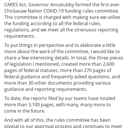
CARES Act, Governor Anoatubby formed the first ever
Chickasaw Nation COVID-19 funding rules committee.
This committee is charged with making sure we utilize
the funding according to all the federal rules,
regulations, and we meet all the strenuous reporting
requirements.
To put things in perspective and to elaborate a little
more about the work of the committee, I would like to
share a few interesting details. In total, the three pieces
of legislation I mentioned, created more than 2,600
pages of federal statutes, more than 270 pages of
federal guidance and frequently asked questions, and
more than 30 other documents providing various
guidance and reporting requirements.
To date, the reports filed by our teams have totaled
more than 3,100 pages, with many, many more to
come in the future.
And with all of this, the rules committee has been
pivotal to our approval process and continues to meet