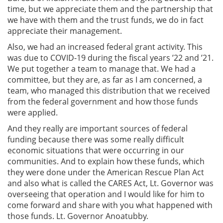
time, but we appreciate them and the partnership that
we have with them and the trust funds, we do in fact
appreciate their management.
Also, we had an increased federal grant activity. This
was due to COVID-19 during the fiscal years ’22 and ’21.
We put together a team to manage that. We had a
committee, but they are, as far as I am concerned, a
team, who managed this distribution that we received
from the federal government and how those funds
were applied.
And they really are important sources of federal
funding because there was some really difficult
economic situations that were occurring in our
communities. And to explain how these funds, which
they were done under the American Rescue Plan Act
and also what is called the CARES Act, Lt. Governor was
overseeing that operation and I would like for him to
come forward and share with you what happened with
those funds. Lt. Governor Anoatubby.