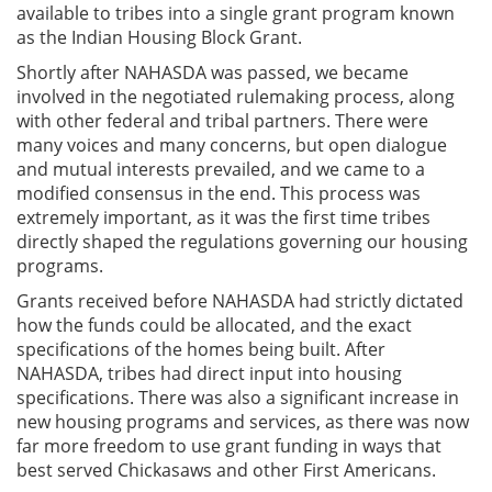
available to tribes into a single grant program known
as the Indian Housing Block Grant.
Shortly after NAHASDA was passed, we became
involved in the negotiated rulemaking process, along
with other federal and tribal partners. There were
many voices and many concerns, but open dialogue
and mutual interests prevailed, and we came to a
modified consensus in the end. This process was
extremely important, as it was the first time tribes
directly shaped the regulations governing our housing
programs.
Grants received before NAHASDA had strictly dictated
how the funds could be allocated, and the exact
specifications of the homes being built. After
NAHASDA, tribes had direct input into housing
specifications. There was also a significant increase in
new housing programs and services, as there was now
far more freedom to use grant funding in ways that
best served Chickasaws and other First Americans.