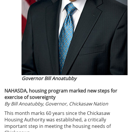
Governor Bill Anoatubby
NAHASDA, housing program marked new steps for
exercise of sovereignty
By Bill Anoatubby, Governor, Chickasaw Nation
This month marks 60 years since the Chickasaw
Housing Authority was established, a critically
important step in meeting the housing needs of