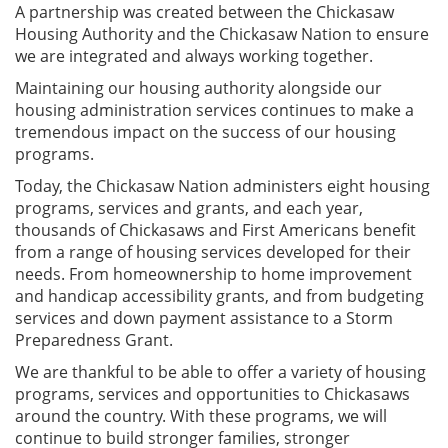
A partnership was created between the Chickasaw
Housing Authority and the Chickasaw Nation to ensure
we are integrated and always working together.
Maintaining our housing authority alongside our
housing administration services continues to make a
tremendous impact on the success of our housing
programs.
Today, the Chickasaw Nation administers eight housing
programs, services and grants, and each year,
thousands of Chickasaws and First Americans benefit
from a range of housing services developed for their
needs. From homeownership to home improvement
and handicap accessibility grants, and from budgeting
services and down payment assistance to a Storm
Preparedness Grant.
We are thankful to be able to offer a variety of housing
programs, services and opportunities to Chickasaws
around the country. With these programs, we will
continue to build stronger families, stronger