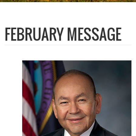
FEBRUARY MESSAGE