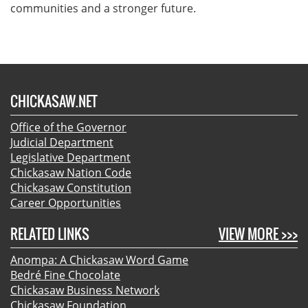
communities and a stronger future.
CHICKASAW.NET
Office of the Governor
Judicial Department
Legislative Department
Chickasaw Nation Code
Chickasaw Constitution
Career Opportunities
RELATED LINKS
VIEW MORE >>>
Anompa: A Chickasaw Word Game
Bedré Fine Chocolate
Chickasaw Business Network
Chickasaw Foundation