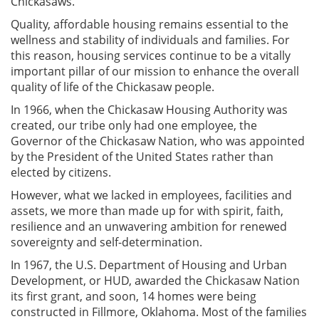
Chickasaws.
Quality, affordable housing remains essential to the
wellness and stability of individuals and families. For
this reason, housing services continue to be a vitally
important pillar of our mission to enhance the overall
quality of life of the Chickasaw people.
In 1966, when the Chickasaw Housing Authority was
created, our tribe only had one employee, the
Governor of the Chickasaw Nation, who was appointed
by the President of the United States rather than
elected by citizens.
However, what we lacked in employees, facilities and
assets, we more than made up for with spirit, faith,
resilience and an unwavering ambition for renewed
sovereignty and self-determination.
In 1967, the U.S. Department of Housing and Urban
Development, or HUD, awarded the Chickasaw Nation
its first grant, and soon, 14 homes were being
constructed in Fillmore, Oklahoma. Most of the families