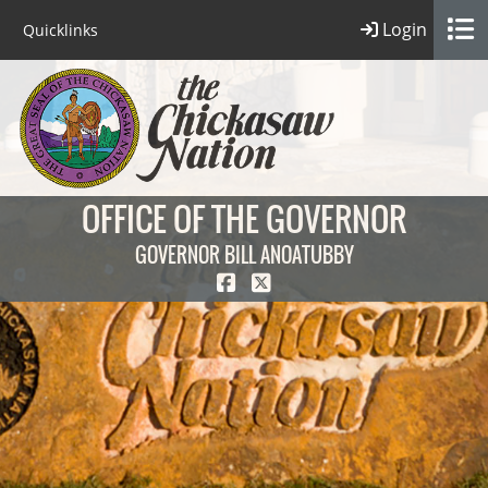
Login
Quicklinks
OFFICE OF THE GOVERNOR
GOVERNOR BILL ANOATUBBY