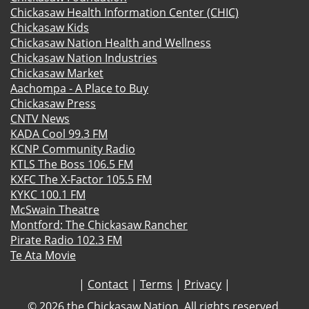
Chickasaw Health Information Center (CHIC)
Chickasaw Kids
Chickasaw Nation Health and Wellness
Chickasaw Nation Industries
Chickasaw Market
Aachompa - A Place to Buy
Chickasaw Press
CNTV News
KADA Cool 99.3 FM
KCNP Community Radio
KTLS The Boss 106.5 FM
KXFC The X-Factor 105.5 FM
KYKC 100.1 FM
McSwain Theatre
Montford: The Chickasaw Rancher
Pirate Radio 102.3 FM
Te Ata Movie
|
Contact
|
Terms
|
Privacy
|
©
2026 the Chickasaw Nation. All rights reserved.