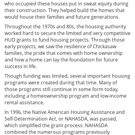
who occupied these houses put in sweat equity during
their construction. They helped build the homes that
would house their families and future generations.
Throughout the 1970s and 80s, the housing authority
worked hard to secure the limited and very competitive
HUD grants to fund housing projects. Through those
early projects, we saw the resilience of Chickasaw
families, the pride that comes with home ownership
and how a home can lay the foundation for future
success in life.
Though funding was limited, several important housing
programs were created during that time. Many of
those programs still continue in some form today,
including a homeownership program and low-income
rental assistance.
In 1996, the Native American Housing Assistance and
Self-Determination Act, or NAHASDA, was passed,
which simplified the grant process. NAHASDA
combined the numerous programs previously